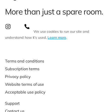
More than just a spare room.
We use cookies to run our site and
understand how it’s used.
Learn more
.
Terms and conditions
Subscription terms
Privacy policy
Website terms of use
Acceptable use policy
Support
Contact us