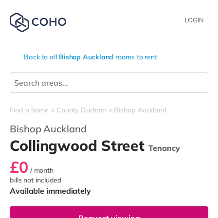
LOGIN
Back to all
Bishop Auckland
rooms to rent
Find a home
County Durham
Bishop Auckland
Bishop Auckland
Collingwood Street
Tenancy
£0
/ month
bills not included
Available immediately