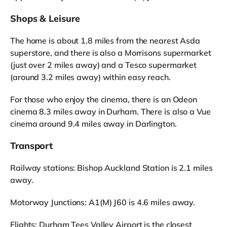
Shops & Leisure
The home is about 1.8 miles from the nearest Asda
superstore, and there is also a Morrisons supermarket
(just over 2 miles away) and a Tesco supermarket
(around 3.2 miles away) within easy reach.
For those who enjoy the cinema, there is an Odeon
cinema 8.3 miles away in Durham. There is also a Vue
cinema around 9.4 miles away in Darlington.
Transport
Railway stations: Bishop Auckland Station is 2.1 miles
away.
Motorway Junctions: A1(M) J60 is 4.6 miles away.
Flights: Durham Tees Valley Airport is the closest