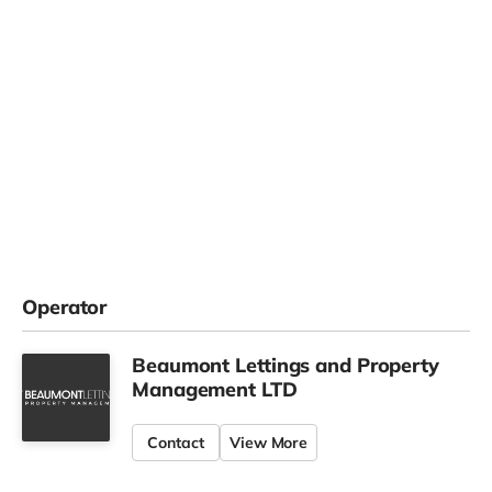
Operator
Beaumont Lettings and Property
Management LTD
Contact
View More