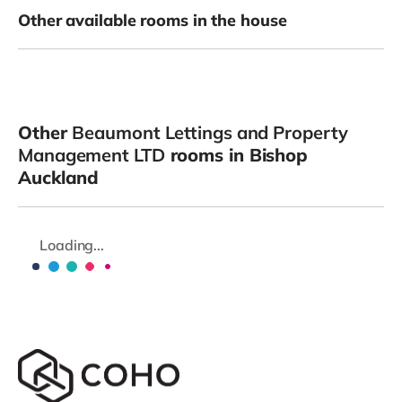
Other available rooms in the house
Other
Beaumont Lettings and Property
Management LTD
rooms in Bishop
Auckland
Loading...