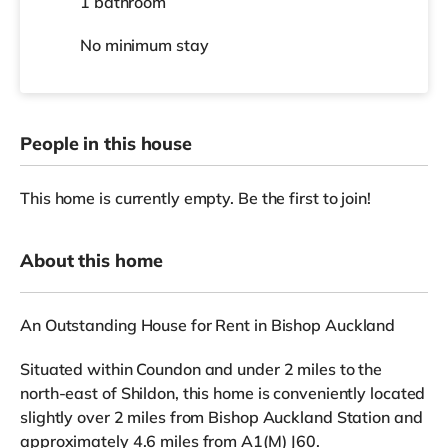
1 bathroom
No
minimum stay
People in this house
This home is currently empty. Be the first to join!
About this home
An Outstanding House for Rent in Bishop Auckland
Situated within Coundon and under 2 miles to the
north-east of Shildon, this home is conveniently located
slightly over 2 miles from Bishop Auckland Station and
approximately 4.6 miles from A1(M) J60.