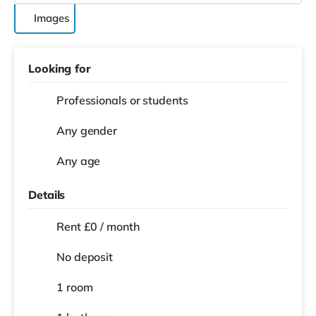
Images
Looking for
Professionals or students
Any gender
Any age
Details
Rent £0 / month
No deposit
1 room