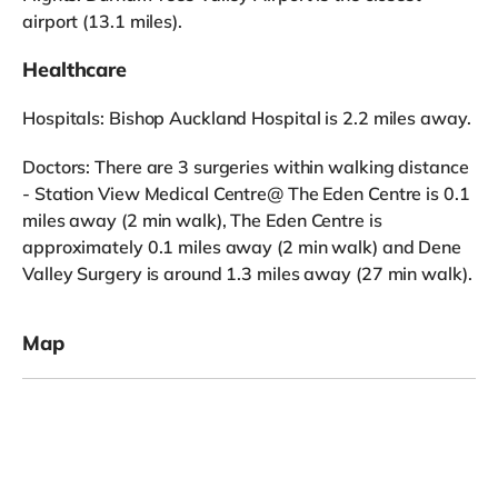
airport (13.1 miles).
Healthcare
Hospitals: Bishop Auckland Hospital is 2.2 miles away.
Doctors: There are 3 surgeries within walking distance
- Station View Medical Centre@ The Eden Centre is 0.1
miles away (2 min walk), The Eden Centre is
approximately 0.1 miles away (2 min walk) and Dene
Valley Surgery is around 1.3 miles away (27 min walk).
Map