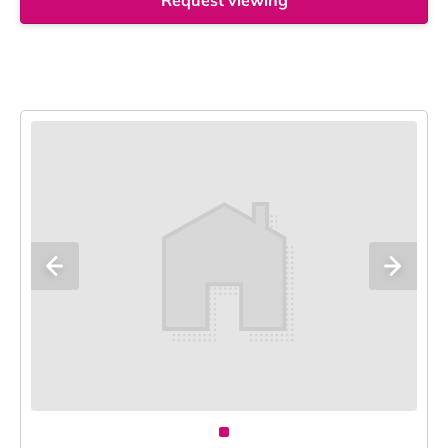
Request viewing