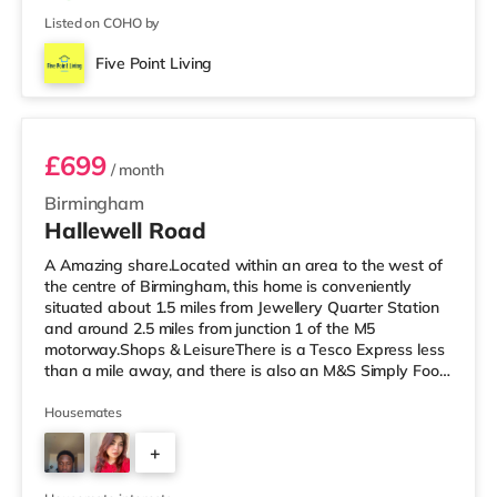
Listed on COHO by
Five Point Living
Room 3 (En Suite)
£699
/ month
Birmingham
Hallewell Road
A Amazing share.Located within an area to the west of
the centre of Birmingham, this home is conveniently
situated about 1.5 miles from Jewellery Quarter Station
and around 2.5 miles from junction 1 of the M5
motorway.Shops & LeisureThere is a Tesco Express less
than a mile away, and there is also an M&S Simply Food
(approximately 1.4 miles away) and an Asda superstore
(under a mile away) within easy reach. If you enjoy the
Housemates
cinema, there is an Odeon cinema slightly over 1 mile
+
away at Broadway Plaza in Birmingham. There is also a
Cineworld cinema 1.3 miles from the home at Broad
4