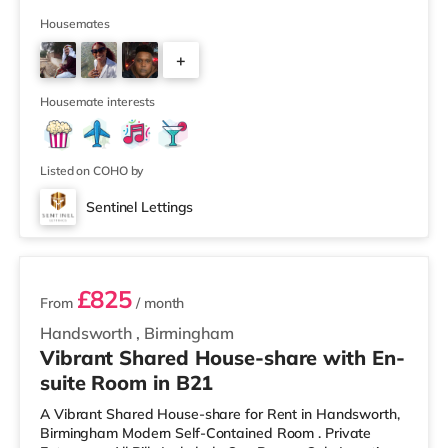
away) and an M&S Foodhall (around 1.6 miles away)
within easy reach. If you enjoy visiting the cinema, there
Housemates
is a Cineworld cinema about 3.2 miles away at Broad
+
Street in Birmingham. There is also an Odeon cinema
around 3.3 miles away at Broadway Plaza in
6
Birmingham and an Ever
Housemate interests
Listed on COHO by
Sentinel Lettings
2 rooms available
£825
From
/ month
Handsworth
,
Birmingham
Vibrant Shared House-share with En-
suite Room in B21
A Vibrant Shared House-share for Rent in Handsworth,
Birmingham Modern Self-Contained Room . Private