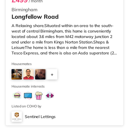
/ month
Birmingham
Longfellow Road
A Relaxing share.Situated within an area to the south-
west of central Birmingham, this home is conveniently
located about 3.6 miles from M42 motorway junction 2
and under a mile from Kings Norton Station.Shops &
LeisureThe home is less than a mile from the nearest
Tesco Express, and there is also an Asda superstore (2.5
miles away) and a Morrisons supermarket (around 3
miles away) within easy reach. If you enjoy visiting the
Housemates
cinema, there is an Empire cinema approximately 3.2
+
miles from the home in Rubery. There is also an Odeon
cinema approximately 4.2 miles from the home at
4
Broadway Plaza in
Housemate interests
Listed on COHO by
Sentinel Lettings
Room 4