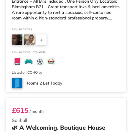
Entrance – All Bills Included . One Person Only Location:
Birmingham B21 – Great transport links & local amenities
A rare opportunity to rent a spacious, self-contained
room within a high-standard professional property.
Enjoy complete independence with your own private
entrance, fully fitted kitchen, and private en-suite – plus
Housemates
access to excellent shared outdoor spaces. Key
+
Features: Private entrance – no shared hallways Fully
furnished – double bed, large desk, wardrobe with
9
drawers Fully
Housemate interests
Listed on COHO by
Rooms 2 Let Today
Room 3
£615
/ month
Solihull
🌿 A Welcoming, Boutique House