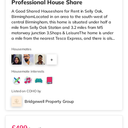
Professional House Share
A Good Shared Houseshare for Rent in Selly Oak,
BirminghamLocated in an area to the south-west of
central Birmingham, this home is situated under half a
mile from Selly Oak Station and 3.2 miles from M5
motorway junction 3.Shops & LeisureThe home is under
a mile from the nearest Tesco Express, and there is also
a Waitrose (1.5 miles away) and an Asda superstore
(around 1.7 miles away) within easy reach. If you enjoy
Housemates
the cinema, there is an Odeon cinema approximately 2.6
+
miles from the home at Broadway Plaza in Birmingham.
There is also a Cineworld cinema about 2.7 miles away
1
at Broad Street in
Housemate interests
Listed on COHO by
Bridgewell Property Group
Room 6
£499