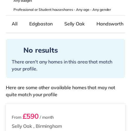
Any
budget
Professional or Student houseshares -
Any age
-
Any gender
All
Edgbaston
Selly Oak
Handsworth
No results
There aren't any homes in this area that match
your profile.
Here are some other available homes that may not
quite match your profile
2 rooms available
£590
From
/ month
Selly Oak
,
Birmingham