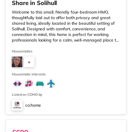
Share in Solihull
Welcome to this small, friendly four-bedroom HMO,
thoughtfully laid out to offer both privacy and great
shared living, ideally located in the beautiful setting of
Solihull. Designed with comfort, convenience, and
connection in mind, this home is perfect for working
professionals looking for a calm, well-managed place to
live. 🏡 The HomeAs you enter the property, you’re
greeted by a ground-floor ensuite bedroom, ideal for
Housemates
those who value easy access and extra privacy.
+
Towards the rear of the house, the home opens into a
fully equipped kitchen, complemented by: A dedicated
2
work-from-home setupA
Housemate interests
Listed on COHO by
co:home
Room 1 (En Suite)