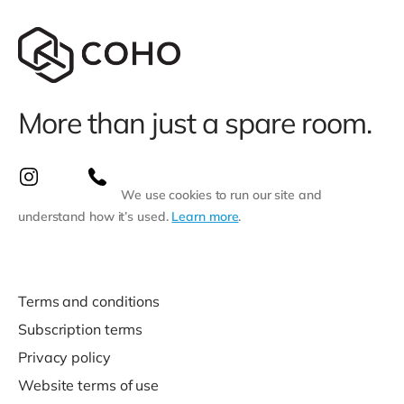
More than just a spare room.
We use cookies to run our site and
understand how it’s used.
Learn more
.
Terms and conditions
Subscription terms
Privacy policy
Website terms of use