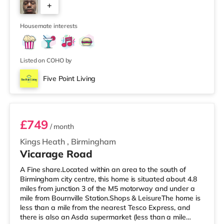
+
house features a large living room, a separate dining
room, and a well-sized kitchen, giving you plenty of
6
space to relax, cook, and
Housemate interests
Listed on COHO by
Five Point Living
Room 11 (En Suite)
£749
/ month
Kings Heath
,
Birmingham
Vicarage Road
A Fine share.Located within an area to the south of
Birmingham city centre, this home is situated about 4.8
miles from junction 3 of the M5 motorway and under a
mile from Bournville Station.Shops & LeisureThe home is
less than a mile from the nearest Tesco Express, and
there is also an Asda supermarket (less than a mile