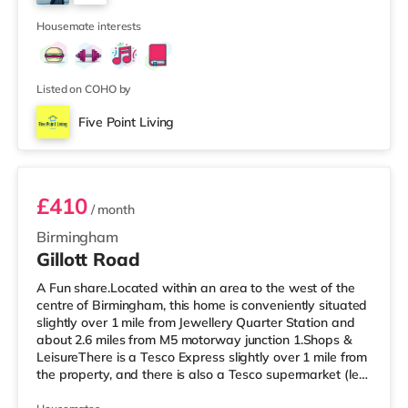
Birmingham. There is also a Cineworld cinema about 2.3
3
miles away at Broad Street in Birmingham a
Housemate interests
Listed on COHO by
Five Point Living
Room 6
£410
/ month
Birmingham
Gillott Road
A Fun share.Located within an area to the west of the
centre of Birmingham, this home is conveniently situated
slightly over 1 mile from Jewellery Quarter Station and
about 2.6 miles from M5 motorway junction 1.Shops &
LeisureThere is a Tesco Express slightly over 1 mile from
the property, and there is also a Tesco supermarket (less
than a mile away) and an Asda superstore (a mile