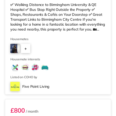
✅ Walking Distance to Birmingham University & QE
Hospital ✅ Bus Stop Right Outside the Property ✅
Shops, Restaurants & Cafés on Your Doorstep ✅ Great
Transport Links to Birmingham City Centre If you're
looking for a home in a fantastic location with everything
you need nearby, this property is perfect for you. 🏡
Property Features: • 4 Bedroom House Share • Only 2
Bedrooms Per Landing • Large Shared Bathroom • Fully
Housemates
Furnished Throughout • Spacious & Comfortable Living
+
Environment 🛒 Aldi, Tesco Express & Sainsbury’s all just
moments away, along with a great selection of res
5
Housemate interests
Listed on COHO by
Five Point Living
Double Bedroom 2
£800
/ month