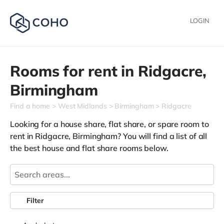
LOGIN
Rooms for rent in
Ridgacre,
Birmingham
Find a home
West Midlands
Birmingham
Ridgacre
Looking for a house share, flat share, or spare room to
rent in Ridgacre, Birmingham? You will find a list of all
the best house and flat share rooms below.
Filter