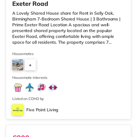
Exeter Road
A Lovely Shared House share for Rent in Selly Oak,
Birmingham 7-Bedroom Shared House | 3 Bathrooms |
Prime Exeter Road Location A spacious and well-
presented shared property located on the popular
Exeter Road, offering comfortable living with ample
space for all residents. The property comprises 7
bedrooms and 3 bathrooms, along with a generous
communal living room and dining area, perfect for
Housemates
relaxing or socialising without feeling overcrowded.
+
Ideally situated within walking distance to the University
of Birmingham and Queen Elizabeth Hospital, this home
6
is perfect for working professionals
Housemate interests
Listed on COHO by
Five Point Living
Ensuite 2