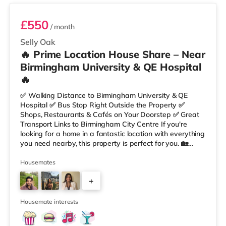
£550
/ month
Selly Oak
🔥 Prime Location House Share – Near
Birmingham University & QE Hospital
🔥
✅ Walking Distance to Birmingham University & QE
Hospital ✅ Bus Stop Right Outside the Property ✅
Shops, Restaurants & Cafés on Your Doorstep ✅ Great
Transport Links to Birmingham City Centre If you're
looking for a home in a fantastic location with everything
you need nearby, this property is perfect for you. 🏡
Property Features: • 4 Bedroom House Share • Only 2
Bedrooms Per Landing • Large Shared Bathroom • Fully
Housemates
Furnished Throughout • Spacious & Comfortable Living
+
Environment 🛒 Aldi, Tesco Express & Sainsbury’s all just
moments away, along with a great selection of res
1
Housemate interests