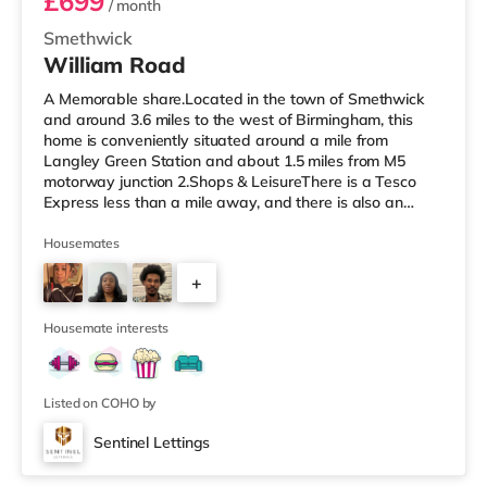
£699
/ month
Smethwick
William Road
A Memorable share.Located in the town of Smethwick
and around 3.6 miles to the west of Birmingham, this
home is conveniently situated around a mile from
Langley Green Station and about 1.5 miles from M5
motorway junction 2.Shops & LeisureThere is a Tesco
Express less than a mile away, and there is also an
Asda superstore (about 1.2 miles away) and a Tesco
supermarket (1.8 miles away) within easy reach. For
Housemates
those who enjoy the cinema, there is a Reel cinema
+
approximately 1.8 miles from the home in Quinton. There
is also an Odeon cinema about 2.4 miles away in West
6
Bromwich. TransportThe home is
Housemate interests
Listed on COHO by
Sentinel Lettings
Room 2