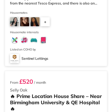
from the nearest Tesco Express, and there is also an
Asda superstore (less than a quarter of a mile away)
and a Tesco supermarket (1.8 miles away) within easy
Housemates
reach. For those who enjoy the cinema, there is an
+
Odeon cinema about 2 miles away at Broadway Plaza
in Birmingham. There is also a Cineworld cinema about
3
2.2 miles away at Broad Stre
Housemate interests
Listed on COHO by
Sentinel Lettings
3 rooms available
£520
From
/ month
Selly Oak
🔥 Prime Location House Share – Near
Birmingham University & QE Hospital
🔥