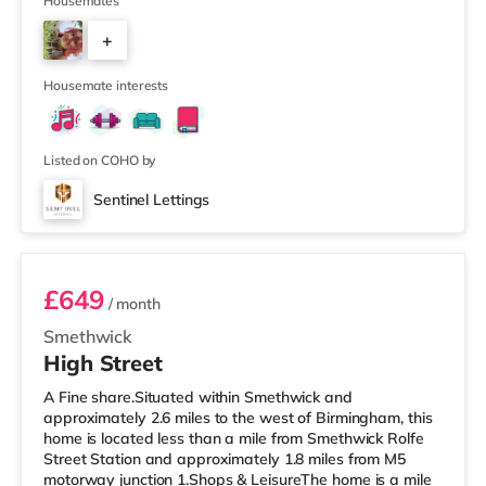
away) within easy reach. For those who enjoy the
Housemates
cinema, there is an Odeon cinema less than a mile from
+
the home at Broadway Plaza in Birmingham. There is
also a Cineworld cinema slightly over 1 mile away at
6
Broad St
Housemate interests
Listed on COHO by
Sentinel Lettings
Room 4 (En Suite)
£649
/ month
Smethwick
High Street
A Fine share.Situated within Smethwick and
approximately 2.6 miles to the west of Birmingham, this
home is located less than a mile from Smethwick Rolfe
Street Station and approximately 1.8 miles from M5
motorway junction 1.Shops & LeisureThe home is a mile