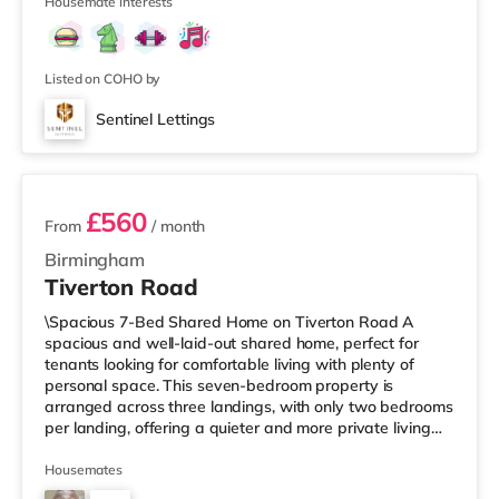
Street in Birm
Housemate interests
Listed on COHO by
Sentinel Lettings
3 rooms available
£560
From
/ month
Birmingham
Tiverton Road
\Spacious 7-Bed Shared Home on Tiverton Road A
spacious and well-laid-out shared home, perfect for
tenants looking for comfortable living with plenty of
personal space. This seven-bedroom property is
arranged across three landings, with only two bedrooms
per landing, offering a quieter and more private living
setup. The property also benefits from two large
bathrooms located off the hallway, so there is no need
Housemates
to pass through communal areas after showering. The