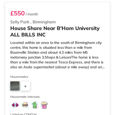
£550
/ month
Selly Park
,
Birmingham
House Share Near B'Ham University
ALL BILLS INC
Located within an area to the south of Birmingham city
centre, this home is situated less than a mile from
Bournville Station and about 4.3 miles from M5
motorway junction 3.Shops & LeisureThe home is less
than a mile from the nearest Tesco Express, and there is
also an Asda supermarket (about a mile away) and an
M&S Foodhall (about 1.4 miles away) within easy reach.
If you enjoy visiting the cinema, there is an Odeon
Housemates
cinema around 2.5 miles from the home at Broadway
+
Plaza in Birmingham. There is also a Cineworld cinema
2.5 miles from the home at Broad Street in Birmingham
3
and an Everyman cine
Housemate interests
Listed on COHO by