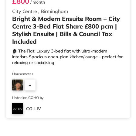
£800
/ month
City Centre
,
Birmingham
Bright & Modern Ensuite Room – City
Centre 3-Bed Flat Share £800 pcm |
Stylish Ensuite | Bills & Council Tax
Included
🏠 The Flat: Luxury 3-bed flat with ultra-modern
interiors Spacious open-plan kitchen/lounge – perfect for
relaxing or socialising
Housemates
+
2
Listed on COHO by
CO-LIV