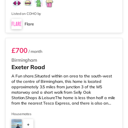
Listed on COHO by
Flare
Room 3
£700
/ month
Birmingham
Exeter Road
A Fun share.Situated within an area to the south-west
of the centre of Birmingham, this home is located
approximately 3.5 miles from junction 3 of the M5
motorway and a short walk from Selly Oak
Station.Shops & LeisureThe home is less than half a mile
from the nearest Tesco Express, and there is also an
M&S Simply Food (around 1.4 miles away) and a
Waitrose (about 1.4 miles away) within easy reach. If
Housemates
you enjoy visiting the cinema, there is an Odeon cinema
+
about 2.2 miles away at Broadway Plaza in