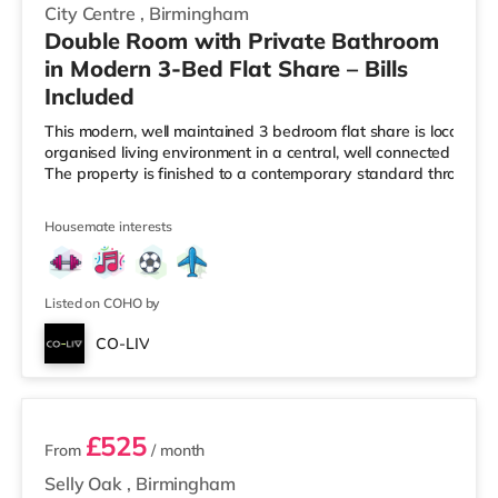
City Centre
,
Birmingham
Double Room with Private Bathroom
in Modern 3-Bed Flat Share – Bills
Included
This modern, well maintained 3 bedroom flat share is located i
organised living environment in a central, well connected Birmi
The property is finished to a contemporary standard througho
Housemate interests
Listed on COHO by
CO-LIV
2 rooms available
£525
From
/ month
Selly Oak
,
Birmingham