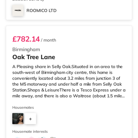
ROOMICO LTD
Room 6
£782.14
/ month
Birmingham
Oak Tree Lane
A Pleasing share in Selly Oak.Situated in an area to the
south-west of Birmingham city centre, this home is
conveniently located about 3.2 miles from junction 3 of
the M5 motorway and under half a mile from Selly Oak
Station.Shops & LeisureThere is a Tesco Express under a
mile away, and there is also a Waitrose (about 1.5 miles
away) and an Asda superstore (about 1.7 miles away)
within easy reach. For those who enjoy the cinema, there
Housemates
is an Odeon cinema about 2.6 miles away at Broadway
+
Plaza in Birmingham. There is also a Cineworld cinema
approximately 2.7 miles away at Broad Street in
7
Birming
Housemate interests