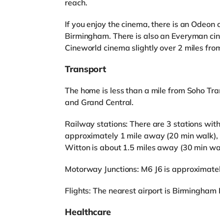
reach.
If you enjoy the cinema, there is an Odeon
Birmingham. There is also an Everyman ci
Cineworld cinema slightly over 2 miles fr
Transport
The home is less than a mile from Soho Tra
and Grand Central.
Railway stations: There are 3 stations with
approximately 1 mile away (20 min walk), 
Witton is about 1.5 miles away (30 min wa
Motorway Junctions: M6 J6 is approximatel
Flights: The nearest airport is Birmingham I
Healthcare