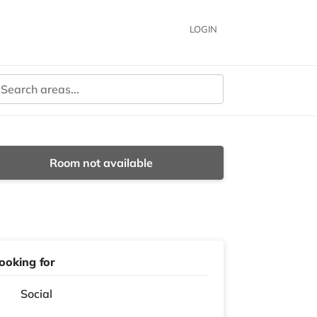
LOGIN
Room not available
ooking for
Social