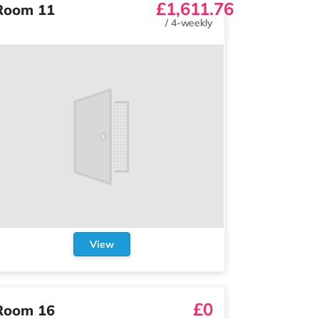
£1,611.76
Room 11
/
4-weekly
View
£0
Room 16