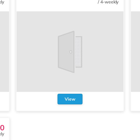
ly
/
4-weekly
View
0
ly