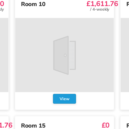
0
£1,611.76
Room 10
ly
/
4-weekly
View
1.76
£0
Room 15