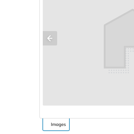
Images