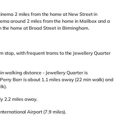
 cinema 2 miles from the home at New Street in
nema around 2 miles from the home in Mailbox and a
om the home at Broad Street in Birmingham.
m stop, with frequent trams to the Jewellery Quarter
in walking distance - Jewellery Quarter is
Perry Barr is about 1.1 miles away (22 min walk) and
lk).
y 2.2 miles away.
nternational Airport (7.9 miles).