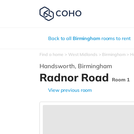
Back to all
Birmingham
rooms to rent
Find a home
West Midlands
Birmingham
H
Handsworth,
Birmingham
Radnor Road
Room 1
View previous room