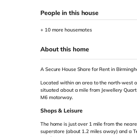
People in this house
+ 10 more housemates
About this home
A Secure House Share for Rent in Birming
Located within an area to the north-west o
situated about a mile from Jewellery Quarte
M6 motorway.
Shops & Leisure
The home is just over 1 mile from the near
superstore (about 1.2 miles away) and a T