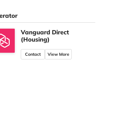
erator
Vanguard Direct
(Housing)
Contact
View More