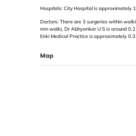
Hospitals: City Hospital is approximately 
Doctors: There are 3 surgeries within walki
min walk), Dr Abhyankar U S is around 0.2 
Enki Medical Practice is approximately 0.3
Map