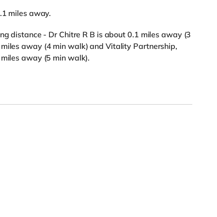
1.1 miles away.
ng distance - Dr Chitre R B is about 0.1 miles away (3
miles away (4 min walk) and Vitality Partnership,
 miles away (5 min walk).