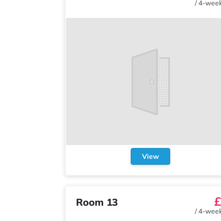
/
4-week
View
£
Room 13
/
4-week