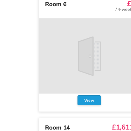
£
Room 6
/
4-week
View
£1,61
Room 14