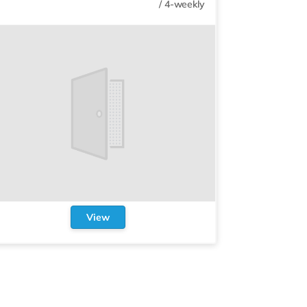
/
4-weekly
View