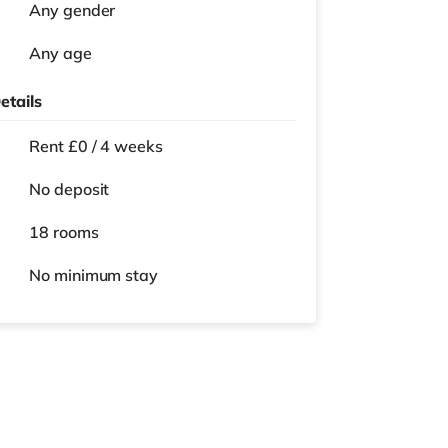
Any gender
Any age
etails
Rent £0 / 4 weeks
No deposit
18 rooms
No
minimum stay