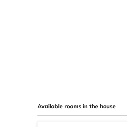
Available rooms in the house