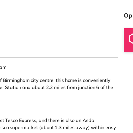
Op
ham
f Birmingham city centre, this home is conveniently
r Station and about 2.2 miles from junction 6 of the
est Tesco Express, and there is also an Asda
esco supermarket (about 1.3 miles away) within easy