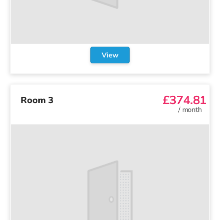
View
£374.81
Room 3
/
month