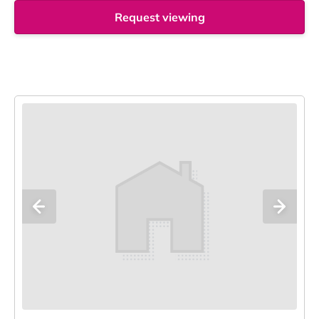
Request viewing