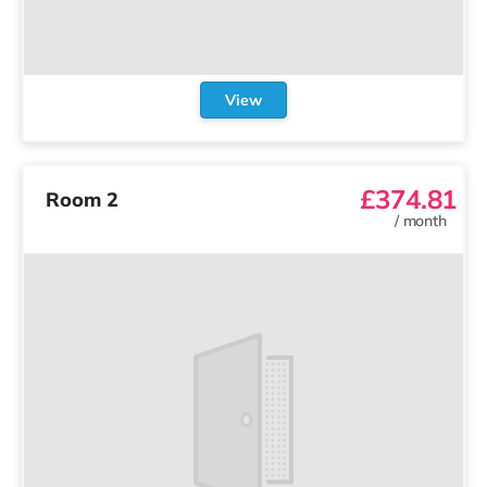
View
£374.81
Room 2
/
month