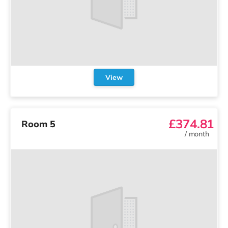
View
£374.81
Room 5
/
month