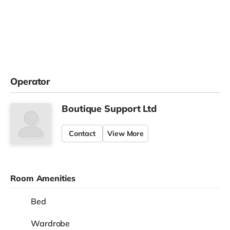
Operator
Boutique Support Ltd
Contact
View More
Room Amenities
Bed
Wardrobe