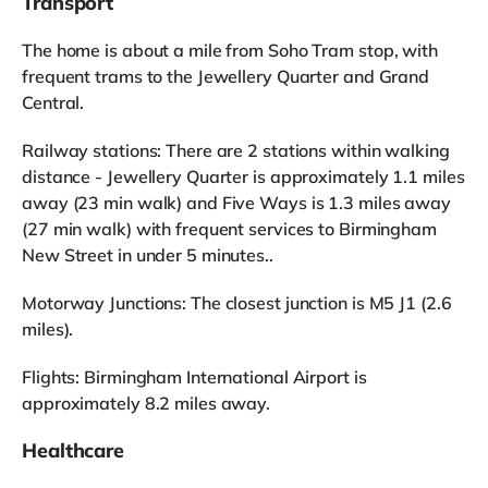
Transport
The home is about a mile from Soho Tram stop, with
frequent trams to the Jewellery Quarter and Grand
Central.
Railway stations: There are 2 stations within walking
distance - Jewellery Quarter is approximately 1.1 miles
away (23 min walk) and Five Ways is 1.3 miles away
(27 min walk) with frequent services to Birmingham
New Street in under 5 minutes..
Motorway Junctions: The closest junction is M5 J1 (2.6
miles).
Flights: Birmingham International Airport is
approximately 8.2 miles away.
Healthcare