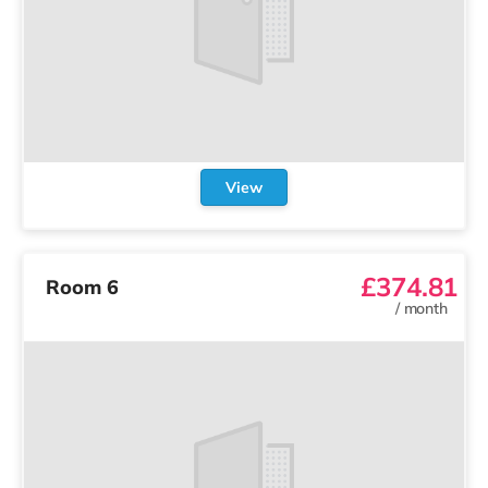
View
£374.81
Room 6
/
month