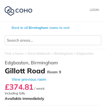
LOGIN
Back to all
Birmingham
rooms to rent
Find a home
West Midlands
Birmingham
Edgbaston
Edgbaston,
Birmingham
Gillott Road
Room 9
View previous room
£374.81
/ week
including bills
Available immediately