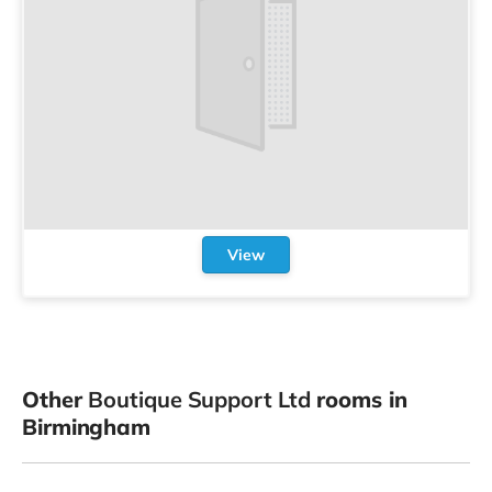
View
Other
Boutique Support Ltd
rooms in
Birmingham