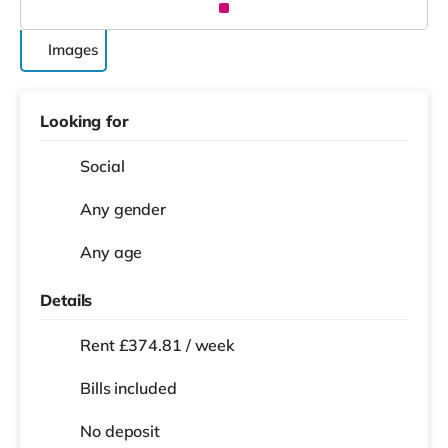
Images
Looking for
Social
Any gender
Any age
Details
Rent £374.81 / week
Bills included
No deposit