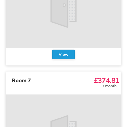
View
£374.81
Room 7
/
month