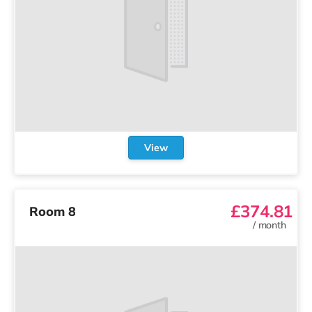
View
£374.81
Room 8
/
month