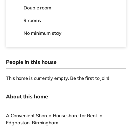
Double room
9 rooms
No
minimum stay
People in this house
This home is currently empty. Be the first to join!
About this home
A Convenient Shared Houseshare for Rent in
Edgbaston, Birmingham