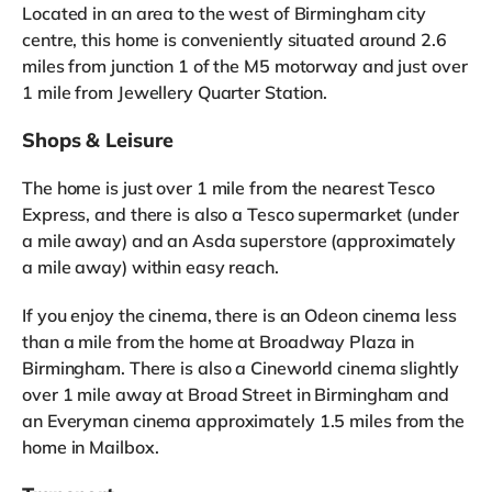
Located in an area to the west of Birmingham city
centre, this home is conveniently situated around 2.6
miles from junction 1 of the M5 motorway and just over
1 mile from Jewellery Quarter Station.
Shops & Leisure
The home is just over 1 mile from the nearest Tesco
Express, and there is also a Tesco supermarket (under
a mile away) and an Asda superstore (approximately
a mile away) within easy reach.
If you enjoy the cinema, there is an Odeon cinema less
than a mile from the home at Broadway Plaza in
Birmingham. There is also a Cineworld cinema slightly
over 1 mile away at Broad Street in Birmingham and
an Everyman cinema approximately 1.5 miles from the
home in Mailbox.