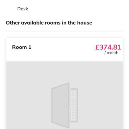
Desk
Other available rooms in the house
£374.81
Room 1
/
month