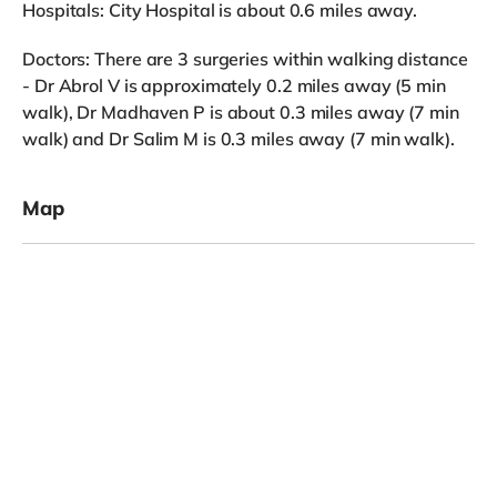
Hospitals: City Hospital is about 0.6 miles away.
Doctors: There are 3 surgeries within walking distance
- Dr Abrol V is approximately 0.2 miles away (5 min
walk), Dr Madhaven P is about 0.3 miles away (7 min
walk) and Dr Salim M is 0.3 miles away (7 min walk).
Map