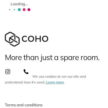
Loading...
More than just a spare room.
We use cookies to run our site and
understand how it’s used.
Learn more
.
Terms and conditions