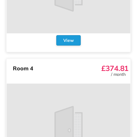
View
£374.81
Room 4
/
month