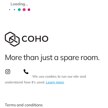
Loading...
More than just a spare room.
We use cookies to run our site and
understand how it’s used.
Learn more
.
Terms and conditions