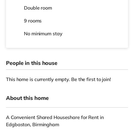
Double room
9 rooms
No
minimum stay
People in this house
This home is currently empty. Be the first to join!
About this home
A Convenient Shared Houseshare for Rent in
Edgbaston, Birmingham