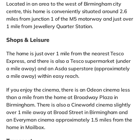
Located in an area to the west of Birmingham city
centre, this home is conveniently situated around 2.6
miles from junction 1 of the M5 motorway and just over
1 mile from Jewellery Quarter Station.
Shops & Leisure
The home is just over 1 mile from the nearest Tesco
Express, and there is also a Tesco supermarket (under
a mile away) and an Asda superstore (approximately
a mile away) within easy reach.
If you enjoy the cinema, there is an Odeon cinema less
than a mile from the home at Broadway Plaza in
Birmingham. There is also a Cineworld cinema slightly
over 1 mile away at Broad Street in Birmingham and
an Everyman cinema approximately 1.5 miles from the
home in Mailbox.