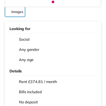
Images
Looking for
Social
Any gender
Any age
Details
Rent £374.81 / month
Bills included
No deposit