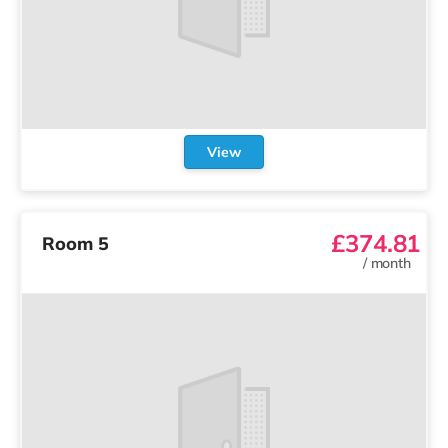
View
£374.81
Room 5
/
month