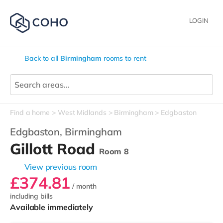
LOGIN
Back to all
Birmingham
rooms to rent
Find a home
West Midlands
Birmingham
Edgbaston
Edgbaston,
Birmingham
Gillott Road
Room 8
View previous room
£374.81
/ month
including bills
Available immediately