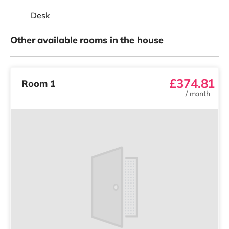
Desk
Other available rooms in the house
£374.81
Room 1
/
month