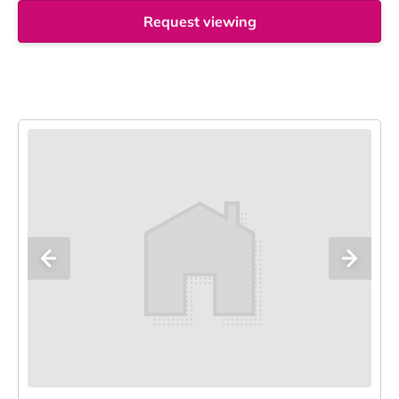
Request viewing