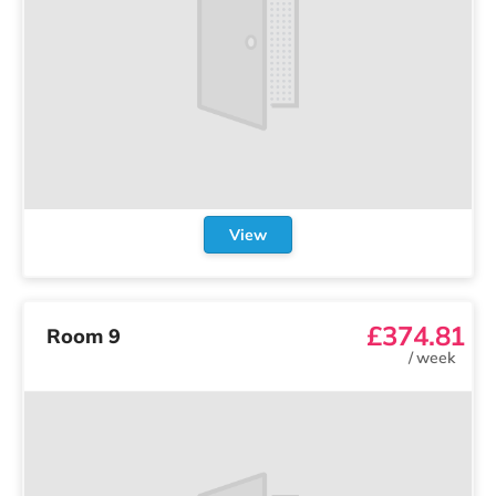
View
£374.81
Room 9
/
week