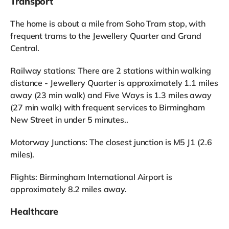
Transport
The home is about a mile from Soho Tram stop, with
frequent trams to the Jewellery Quarter and Grand
Central.
Railway stations: There are 2 stations within walking
distance - Jewellery Quarter is approximately 1.1 miles
away (23 min walk) and Five Ways is 1.3 miles away
(27 min walk) with frequent services to Birmingham
New Street in under 5 minutes..
Motorway Junctions: The closest junction is M5 J1 (2.6
miles).
Flights: Birmingham International Airport is
approximately 8.2 miles away.
Healthcare