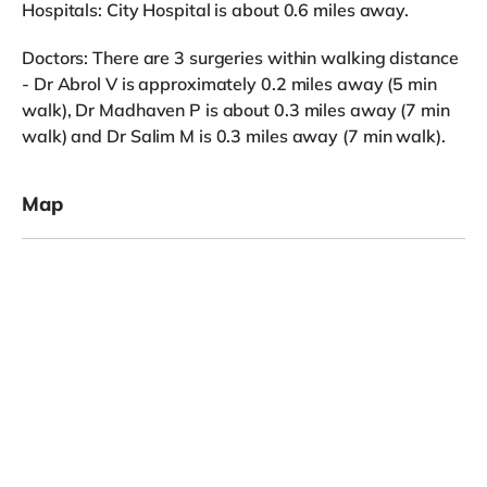
Hospitals: City Hospital is about 0.6 miles away.
Doctors: There are 3 surgeries within walking distance
- Dr Abrol V is approximately 0.2 miles away (5 min
walk), Dr Madhaven P is about 0.3 miles away (7 min
walk) and Dr Salim M is 0.3 miles away (7 min walk).
Map