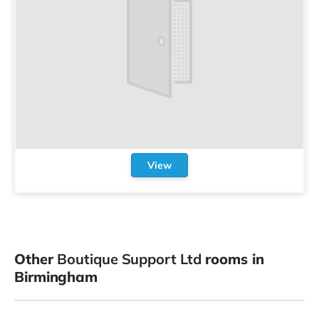
View
Other
Boutique Support Ltd
rooms in
Birmingham