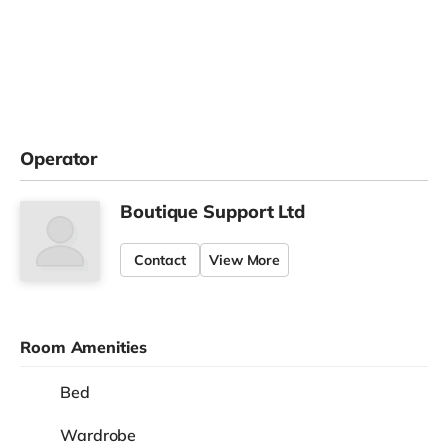
Operator
Boutique Support Ltd
Contact
View More
Room Amenities
Bed
Wardrobe