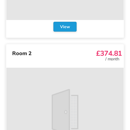
View
£374.81
Room 2
/
month