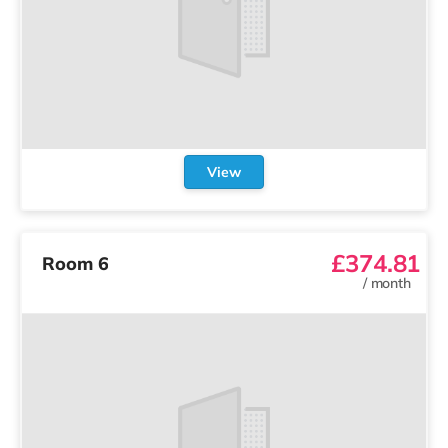
View
£374.81
Room 6
/
month