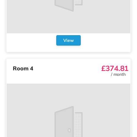
View
£374.81
Room 4
/
month