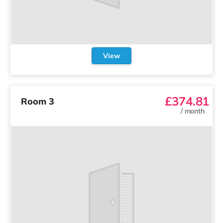
View
£374.81
Room 3
/
month