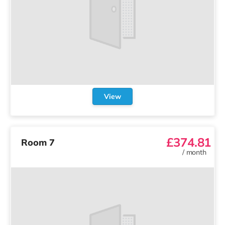
View
£374.81
Room 7
/
month