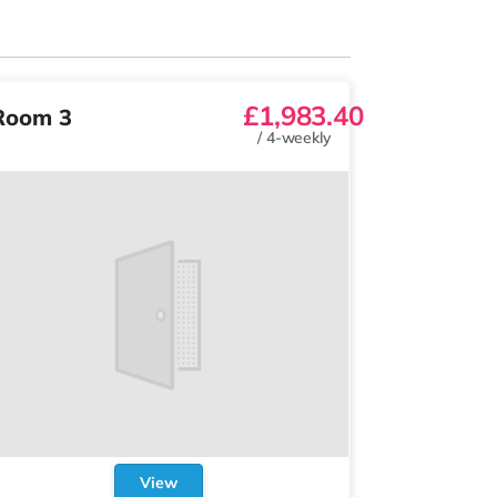
£1,983.40
Room 3
/
4-weekly
View