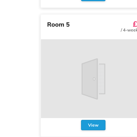
£
Room 5
/
4-week
View