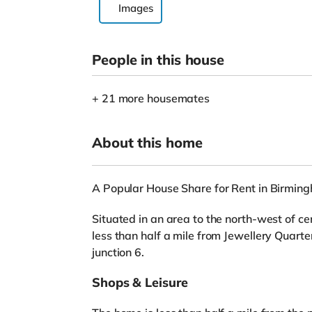
Images
People in this house
+ 21 more housemates
About this home
A Popular House Share for Rent in Birmin
Situated in an area to the north-west of c
less than half a mile from Jewellery Quar
junction 6.
Shops & Leisure