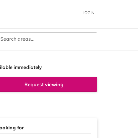
LOGIN
ilable immediately
Request viewing
ooking for