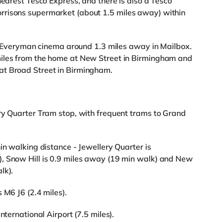
nearest Tesco Express, and there is also a Tesco
rrisons supermarket (about 1.5 miles away) within
 an Everyman cinema around 1.3 miles away in Mailbox.
miles from the home at New Street in Birmingham and
at Broad Street in Birmingham.
ry Quarter Tram stop, with frequent trams to Grand
in walking distance - Jewellery Quarter is
, Snow Hill is 0.9 miles away (19 min walk) and New
lk).
 M6 J6 (2.4 miles).
nternational Airport (7.5 miles).