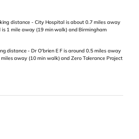
king distance - City Hospital is about 0.7 miles away
l is 1 mile away (19 min walk) and Birmingham
ng distance - Dr O'brien E F is around 0.5 miles away
miles away (10 min walk) and Zero Tolerance Project