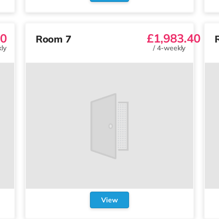
0
£1,983.40
Room 7
ly
/
4-weekly
View