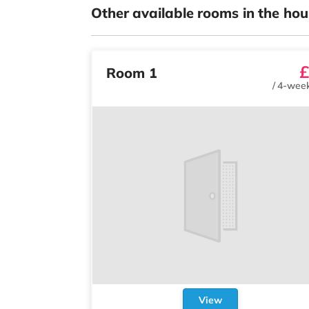
Other available rooms in the hou
£
Room 1
/
4-week
View