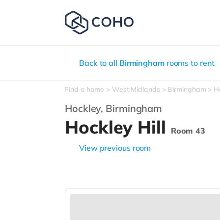
Back to all
Birmingham
rooms to rent
Find a home
West Midlands
Birmingham
H
Hockley,
Birmingham
Hockley Hill
Room 43
View previous room