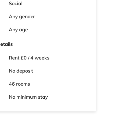
Social
Any gender
Any age
etails
Rent £0 / 4 weeks
No deposit
46 rooms
No
minimum stay