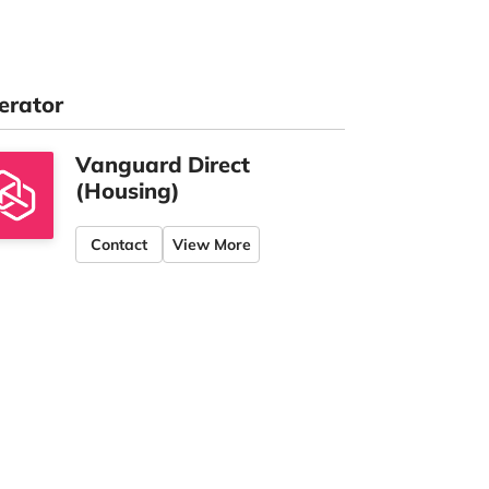
erator
Vanguard Direct
(Housing)
Contact
View More