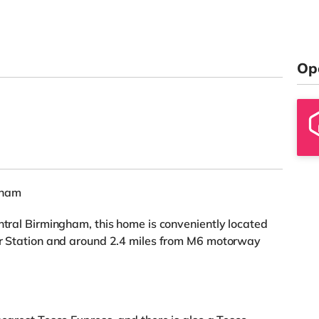
Op
gham
entral Birmingham, this home is conveniently located
ter Station and around 2.4 miles from M6 motorway