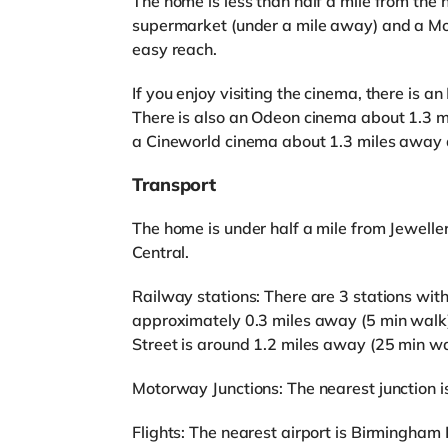
The home is less than half a mile from the 
supermarket (under a mile away) and a Mo
easy reach.
If you enjoy visiting the cinema, there is
There is also an Odeon cinema about 1.3 
a Cineworld cinema about 1.3 miles away 
Transport
The home is under half a mile from Jewelle
Central.
Railway stations: There are 3 stations with
approximately 0.3 miles away (5 min walk)
Street is around 1.2 miles away (25 min wa
Motorway Junctions: The nearest junction is
Flights: The nearest airport is Birmingham I