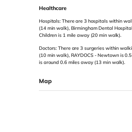
Healthcare
Hospitals: There are 3 hospitals within wal
(14 min walk), Birmingham Dental Hospita
Children is 1 mile away (20 min walk).
Doctors: There are 3 surgeries within walki
(10 min walk), RAYDOCS - Newtown is 0.5 
is around 0.6 miles away (13 min walk).
Map