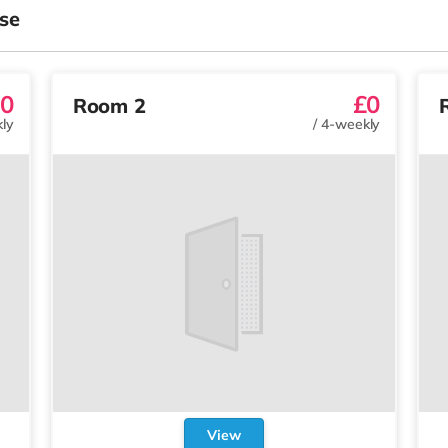
se
0
£0
Room 2
ly
/
4-weekly
View