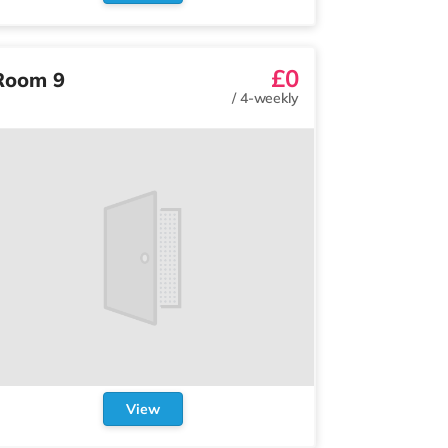
£0
Room 9
/
4-weekly
View