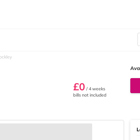
ockley
Ava
£0
/ 4 weeks
bills not included
L