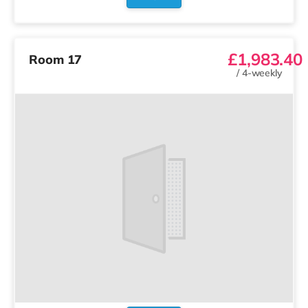
£1,983.40
Room 17
/
4-weekly