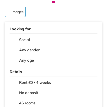
Images
Looking for
Social
Any gender
Any age
Details
Rent £0 / 4 weeks
No deposit
46 rooms