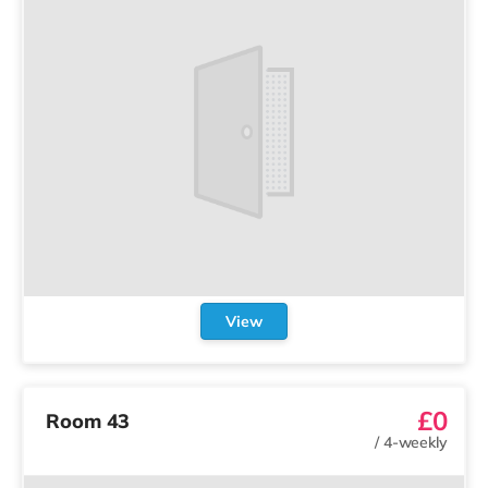
View
£0
Room 43
/
4-weekly