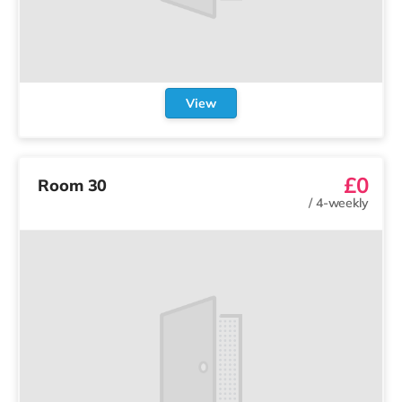
View
£0
Room 30
/
4-weekly