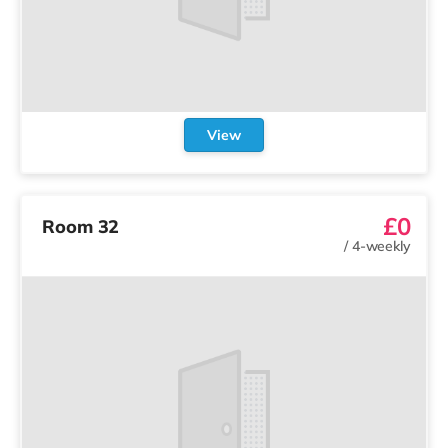
View
£0
Room 32
/
4-weekly