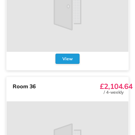
View
£2,104.64
Room 36
/
4-weekly