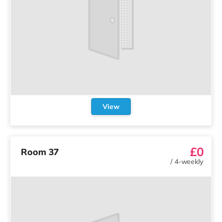
View
£0
Room 37
/
4-weekly