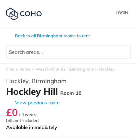
LOGIN
Back to all
Birmingham
rooms to rent
Find a home
West Midlands
Birmingham
Hockley
Hockley,
Birmingham
Hockley Hill
Room 10
View previous room
£0
/ 4 weeks
bills not included
Available immediately