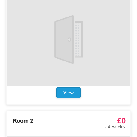
View
£0
Room 2
/
4-weekly