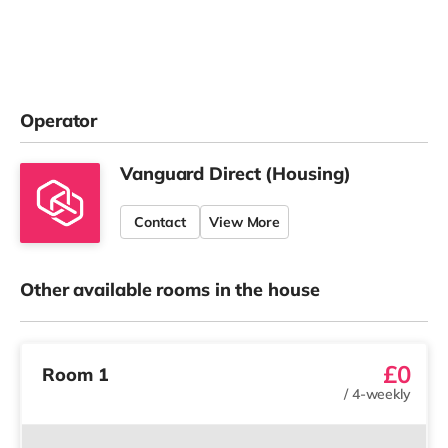
Operator
Vanguard Direct (Housing)
Contact
View More
Other available rooms in the house
£0
Room 1
/
4-weekly