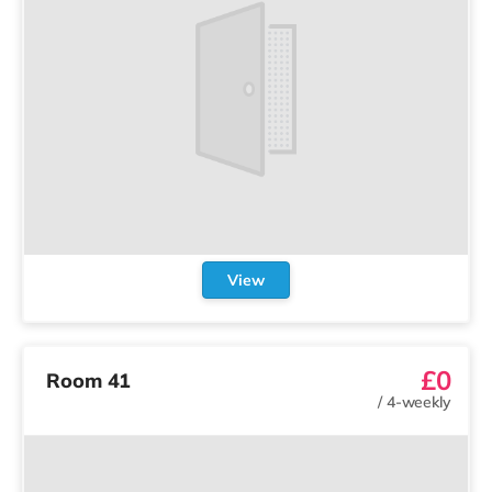
View
£0
Room 41
/
4-weekly