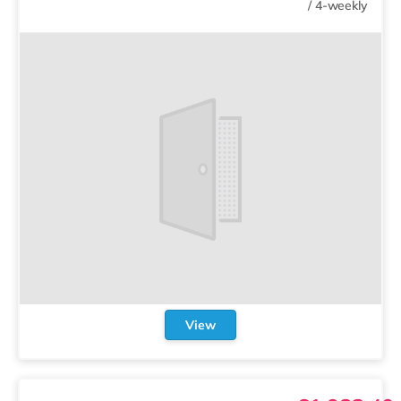
/
4-weekly
View