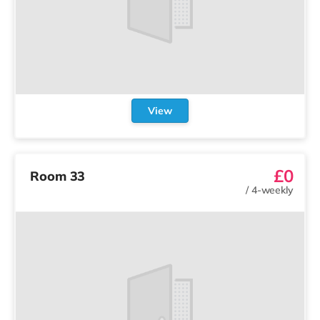
View
£0
Room 33
/
4-weekly