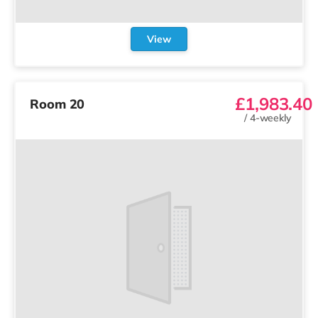
View
£1,983.40
Room 20
/
4-weekly