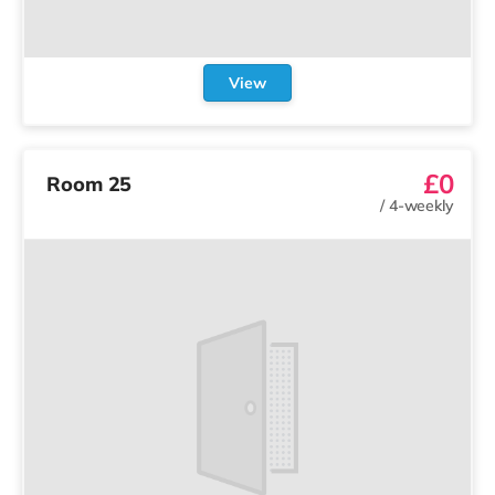
View
£0
Room 25
/
4-weekly