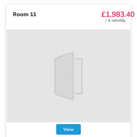
£1,983.40
Room 11
/
4-weekly
View