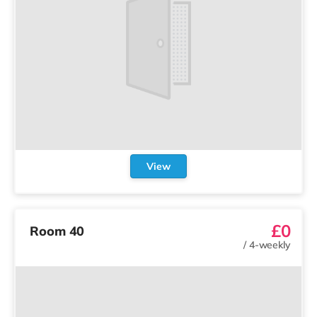
View
£0
Room 40
/
4-weekly