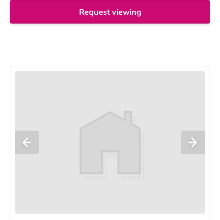
Request viewing