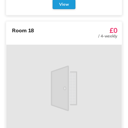
View
£0
Room 18
/
4-weekly