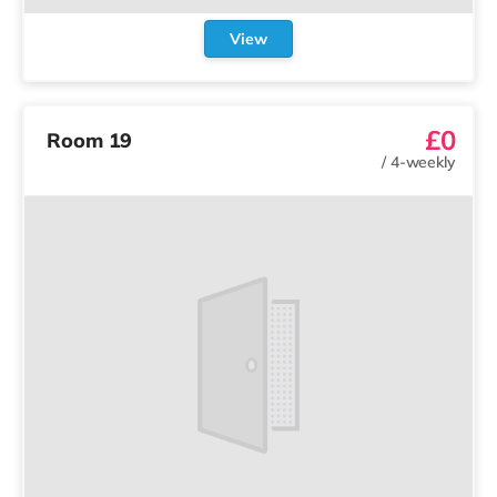
View
£0
Room 19
/
4-weekly