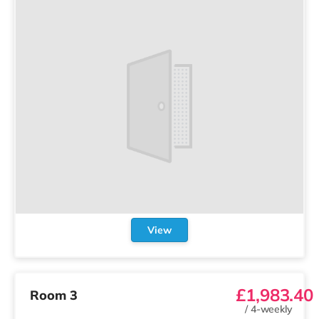
View
£1,983.40
Room 3
/
4-weekly