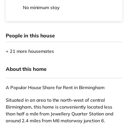
No
minimum stay
People in this house
+ 21 more housemates
About this home
A Popular House Share for Rent in Birmingham
Situated in an area to the north-west of central
Birmingham, this home is conveniently located less
than half a mile from Jewellery Quarter Station and
around 2.4 miles from M6 motorway junction 6.