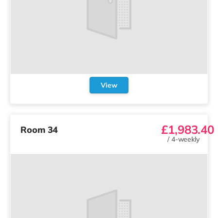
View
£1,983.40
Room 34
/
4-weekly