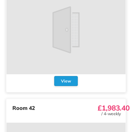
View
£1,983.40
Room 42
/
4-weekly