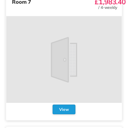
£1,983.40
Room 7
/
4-weekly
View