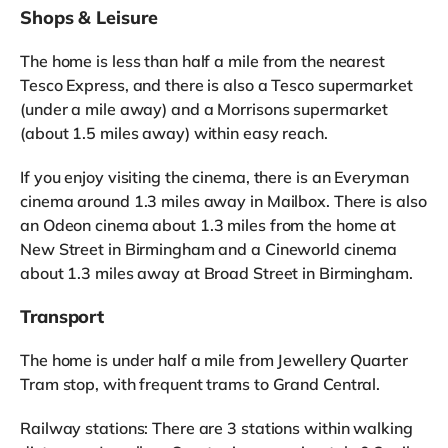
Shops & Leisure
The home is less than half a mile from the nearest
Tesco Express, and there is also a Tesco supermarket
(under a mile away) and a Morrisons supermarket
(about 1.5 miles away) within easy reach.
If you enjoy visiting the cinema, there is an Everyman
cinema around 1.3 miles away in Mailbox. There is also
an Odeon cinema about 1.3 miles from the home at
New Street in Birmingham and a Cineworld cinema
about 1.3 miles away at Broad Street in Birmingham.
Transport
The home is under half a mile from Jewellery Quarter
Tram stop, with frequent trams to Grand Central.
Railway stations: There are 3 stations within walking