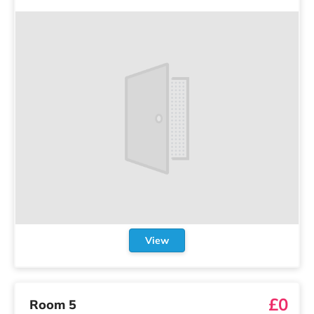
View
£0
Room 5