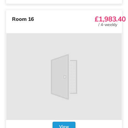
£1,983.40
Room 16
/
4-weekly
View