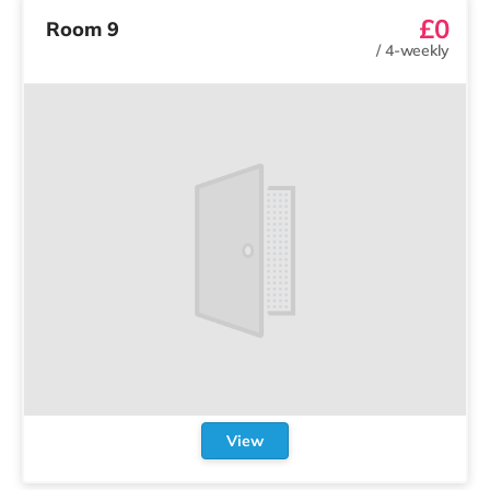
£0
Room 9
/
4-weekly
View