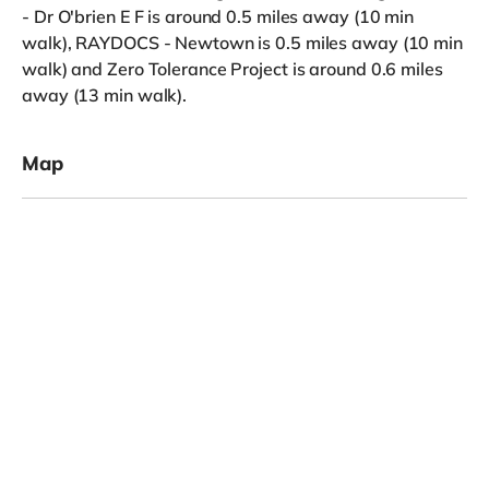
- Dr O'brien E F is around 0.5 miles away (10 min
walk), RAYDOCS - Newtown is 0.5 miles away (10 min
walk) and Zero Tolerance Project is around 0.6 miles
away (13 min walk).
Map