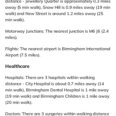
distance - Jewellery Quarter is approximately 0.3 miles
away (5 min walk), Snow Hill is 0.9 miles away (19 min
walk) and New Street is around 1.2 miles away (25
min walk).
Motorway Junctions: The nearest junction is M6 J6 (2.4
miles).
Flights: The nearest airport is Birmingham International
Airport (7.5 miles).
Healthcare
Hospitals: There are 3 hospitals within walking
distance - City Hospital is about 0.7 miles away (14
min walk), Birmingham Dental Hospital is 1 mile away
(19 min walk) and Birmingham Children is 1 mile away
(20 min walk).
Doctors: There are 3 surgeries within walking distance