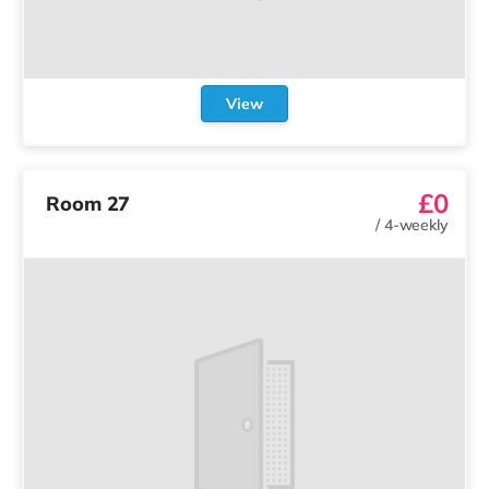
View
£0
Room 27
/
4-weekly