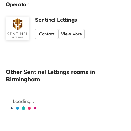
Operator
Sentinel Lettings
Contact
View More
Other
Sentinel Lettings
rooms in
Birmingham
Loading...