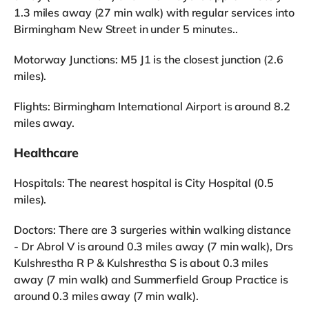
1.3 miles away (27 min walk) with regular services into
Birmingham New Street in under 5 minutes..
Motorway Junctions: M5 J1 is the closest junction (2.6
miles).
Flights: Birmingham International Airport is around 8.2
miles away.
Healthcare
Hospitals: The nearest hospital is City Hospital (0.5
miles).
Doctors: There are 3 surgeries within walking distance
- Dr Abrol V is around 0.3 miles away (7 min walk), Drs
Kulshrestha R P & Kulshrestha S is about 0.3 miles
away (7 min walk) and Summerfield Group Practice is
around 0.3 miles away (7 min walk).