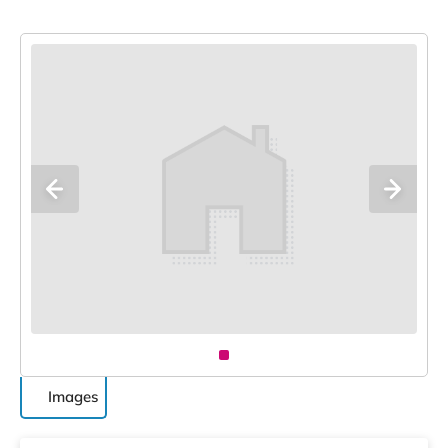
Images