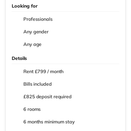
Looking for
Professionals
Any gender
Any age
Details
Rent £799 / month
Bills included
£825 deposit required
6 rooms
6 months
minimum stay