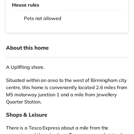
House rules
Pets not allowed
About this home
A Uplifting share.
Situated within an area to the west of Birmingham city
centre, this home is conveniently located 2.6 miles from
M5 motorway junction 1 and a mile from Jewellery
Quarter Station.
Shops & Leisure
There is a Tesco Express about a mile from the