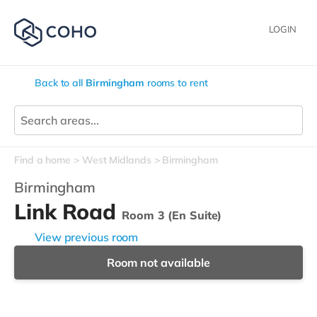
LOGIN
Back to all
Birmingham
rooms to rent
Find a home
West Midlands
Birmingham
Birmingham
Link Road
Room 3 (En Suite)
View previous room
Room not available