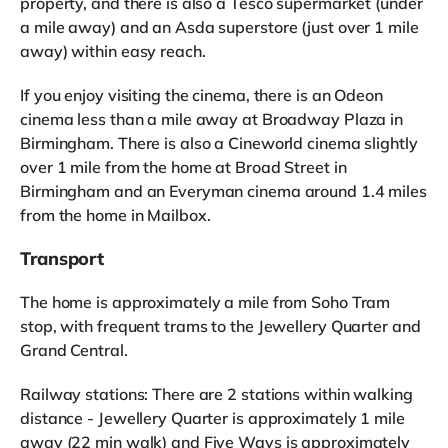
property, and there is also a Tesco supermarket (under
a mile away) and an Asda superstore (just over 1 mile
away) within easy reach.
If you enjoy visiting the cinema, there is an Odeon
cinema less than a mile away at Broadway Plaza in
Birmingham. There is also a Cineworld cinema slightly
over 1 mile from the home at Broad Street in
Birmingham and an Everyman cinema around 1.4 miles
from the home in Mailbox.
Transport
The home is approximately a mile from Soho Tram
stop, with frequent trams to the Jewellery Quarter and
Grand Central.
Railway stations: There are 2 stations within walking
distance - Jewellery Quarter is approximately 1 mile
away (22 min walk) and Five Ways is approximately