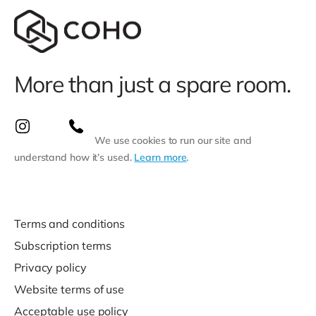
More than just a spare room.
We use cookies to run our site and
understand how it’s used.
Learn more
.
Terms and conditions
Subscription terms
Privacy policy
Website terms of use
Acceptable use policy