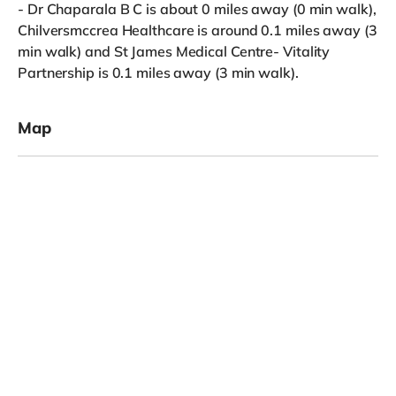
- Dr Chaparala B C is about 0 miles away (0 min walk),
Chilversmccrea Healthcare is around 0.1 miles away (3
min walk) and St James Medical Centre- Vitality
Partnership is 0.1 miles away (3 min walk).
Map