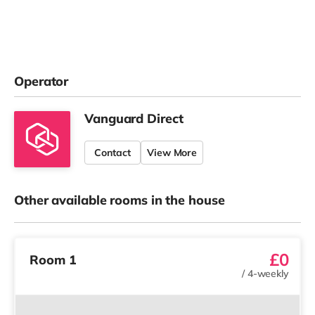
Operator
Vanguard Direct
Contact
View More
Other available rooms in the house
£0
Room 1
/
4-weekly