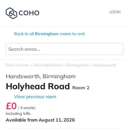
LOGIN
Back to all
Birmingham
rooms to rent
Find a home
West Midlands
Birmingham
Handsworth
Handsworth,
Birmingham
Holyhead Road
Room 2
View previous room
£0
/ 4 weeks
including bills
Available from August 11, 2026