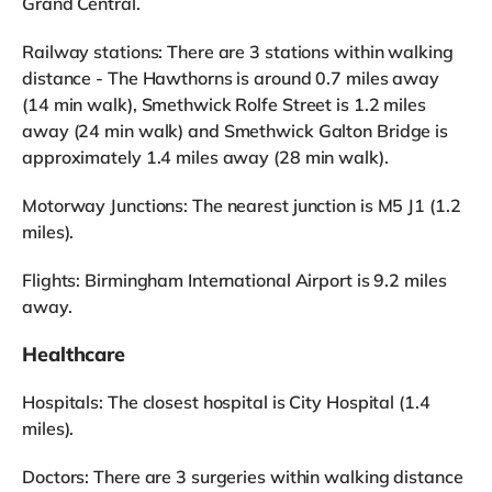
Grand Central.
Railway stations: There are 3 stations within walking
distance - The Hawthorns is around 0.7 miles away
(14 min walk), Smethwick Rolfe Street is 1.2 miles
away (24 min walk) and Smethwick Galton Bridge is
approximately 1.4 miles away (28 min walk).
Motorway Junctions: The nearest junction is M5 J1 (1.2
miles).
Flights: Birmingham International Airport is 9.2 miles
away.
Healthcare
Hospitals: The closest hospital is City Hospital (1.4
miles).
Doctors: There are 3 surgeries within walking distance