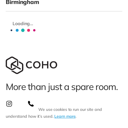
Birmingham
Loading...
More than just a spare room.
We use cookies to run our site and
understand how it’s used.
Learn more
.