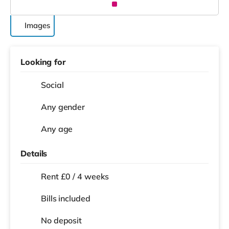
Images
Looking for
Social
Any gender
Any age
Details
Rent £0 / 4 weeks
Bills included
No deposit