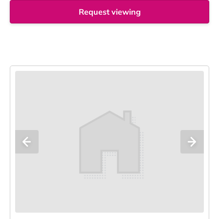
Request viewing