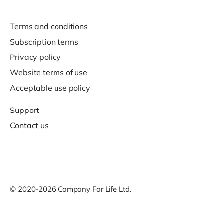
Terms and conditions
Subscription terms
Privacy policy
Website terms of use
Acceptable use policy
Support
Contact us
© 2020-2026 Company For Life Ltd.