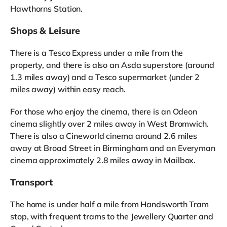
Hawthorns Station.
Shops & Leisure
There is a Tesco Express under a mile from the
property, and there is also an Asda superstore (around
1.3 miles away) and a Tesco supermarket (under 2
miles away) within easy reach.
For those who enjoy the cinema, there is an Odeon
cinema slightly over 2 miles away in West Bromwich.
There is also a Cineworld cinema around 2.6 miles
away at Broad Street in Birmingham and an Everyman
cinema approximately 2.8 miles away in Mailbox.
Transport
The home is under half a mile from Handsworth Tram
stop, with frequent trams to the Jewellery Quarter and