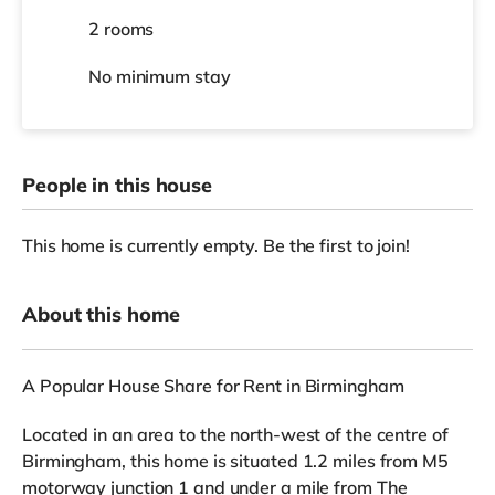
2 rooms
No
minimum stay
People in this house
This home is currently empty. Be the first to join!
About this home
A Popular House Share for Rent in Birmingham
Located in an area to the north-west of the centre of
Birmingham, this home is situated 1.2 miles from M5
motorway junction 1 and under a mile from The