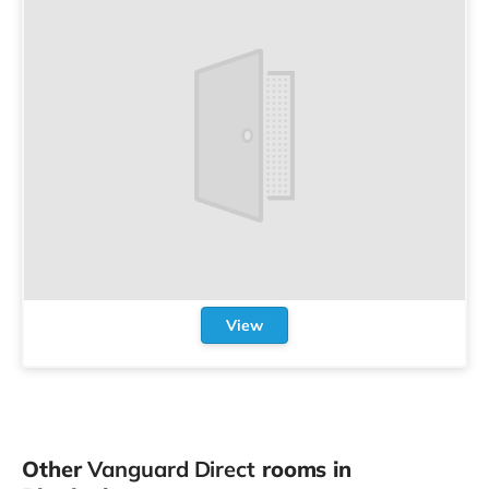
View
Other
Vanguard Direct
rooms in