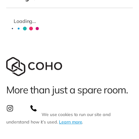
Loading...
More than just a spare room.
We use cookies to run our site and
understand how it’s used.
Learn more
.