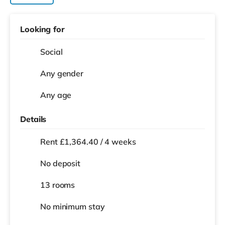
Looking for
Social
Any gender
Any age
Details
Rent £1,364.40 / 4 weeks
No deposit
13 rooms
No
minimum stay