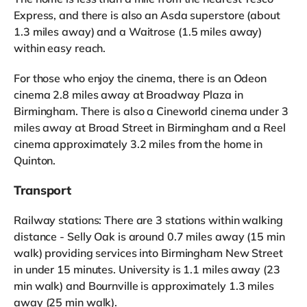
Express, and there is also an Asda superstore (about
1.3 miles away) and a Waitrose (1.5 miles away)
within easy reach.
For those who enjoy the cinema, there is an Odeon
cinema 2.8 miles away at Broadway Plaza in
Birmingham. There is also a Cineworld cinema under 3
miles away at Broad Street in Birmingham and a Reel
cinema approximately 3.2 miles from the home in
Quinton.
Transport
Railway stations: There are 3 stations within walking
distance - Selly Oak is around 0.7 miles away (15 min
walk) providing services into Birmingham New Street
in under 15 minutes. University is 1.1 miles away (23
min walk) and Bournville is approximately 1.3 miles
away (25 min walk).