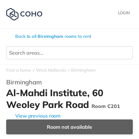
LOGIN
Back to all
Birmingham
rooms to rent
Find a home
West Midlands
Birmingham
Birmingham
Al-Mahdi Institute, 60
Weoley Park Road
Room C201
View previous room
Room not available