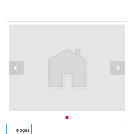
Images