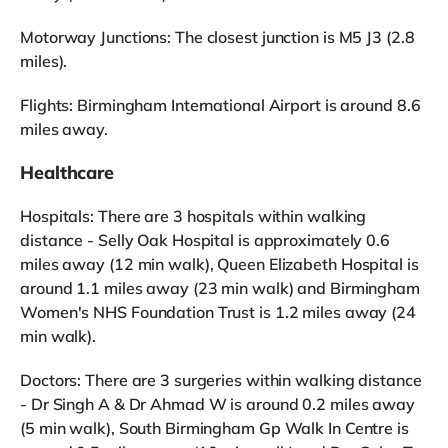
Motorway Junctions: The closest junction is M5 J3 (2.8
miles).
Flights: Birmingham International Airport is around 8.6
miles away.
Healthcare
Hospitals: There are 3 hospitals within walking
distance - Selly Oak Hospital is approximately 0.6
miles away (12 min walk), Queen Elizabeth Hospital is
around 1.1 miles away (23 min walk) and Birmingham
Women's NHS Foundation Trust is 1.2 miles away (24
min walk).
Doctors: There are 3 surgeries within walking distance
- Dr Singh A & Dr Ahmad W is around 0.2 miles away
(5 min walk), South Birmingham Gp Walk In Centre is