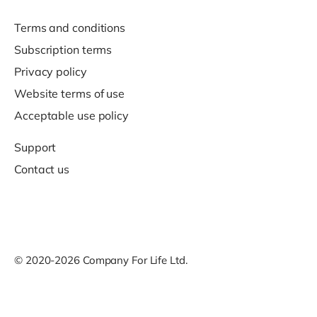
Terms and conditions
Subscription terms
Privacy policy
Website terms of use
Acceptable use policy
Support
Contact us
© 2020-2026 Company For Life Ltd.