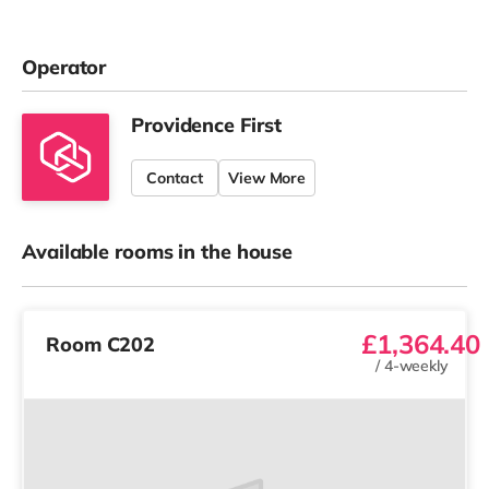
Operator
Providence First
Contact
View More
Available rooms in the house
£1,364.40
Room C202
/
4-weekly