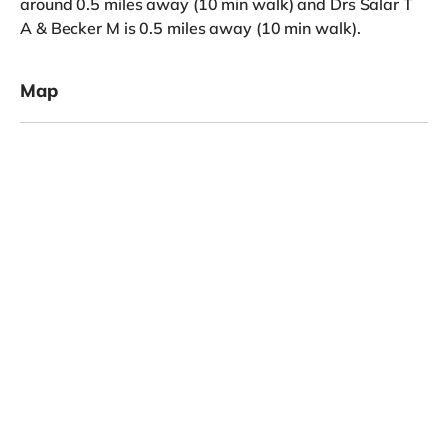
around 0.5 miles away (10 min walk) and Drs Salar T
A & Becker M is 0.5 miles away (10 min walk).
Map