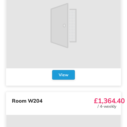
View
£1,364.40
Room W204
/
4-weekly