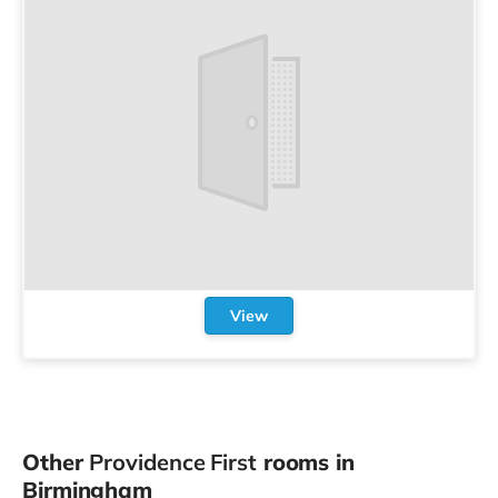
View
Other
Providence First
rooms in
Birmingham