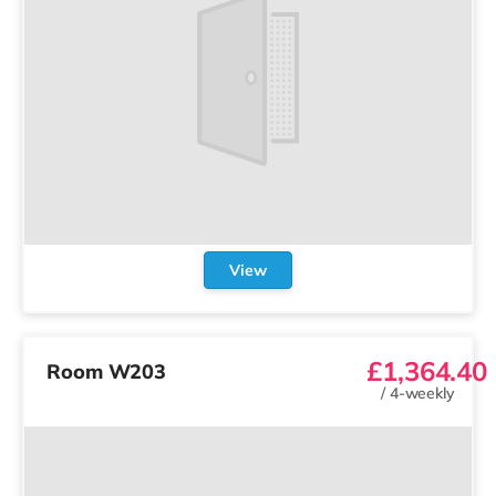
View
£1,364.40
Room W203
/
4-weekly