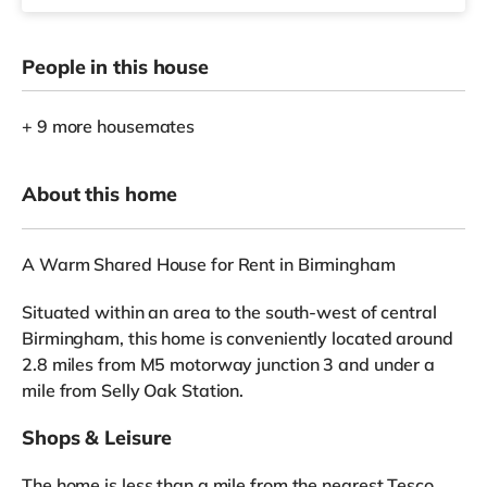
People in this house
+ 9 more housemates
About this home
A Warm Shared House for Rent in Birmingham
Situated within an area to the south-west of central
Birmingham, this home is conveniently located around
2.8 miles from M5 motorway junction 3 and under a
mile from Selly Oak Station.
Shops & Leisure
The home is less than a mile from the nearest Tesco