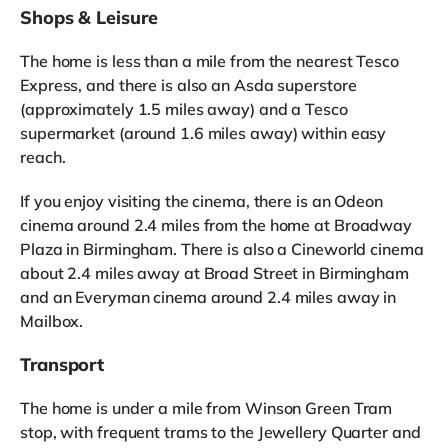
Shops & Leisure
The home is less than a mile from the nearest Tesco
Express, and there is also an Asda superstore
(approximately 1.5 miles away) and a Tesco
supermarket (around 1.6 miles away) within easy
reach.
If you enjoy visiting the cinema, there is an Odeon
cinema around 2.4 miles from the home at Broadway
Plaza in Birmingham. There is also a Cineworld cinema
about 2.4 miles away at Broad Street in Birmingham
and an Everyman cinema around 2.4 miles away in
Mailbox.
Transport
The home is under a mile from Winson Green Tram
stop, with frequent trams to the Jewellery Quarter and