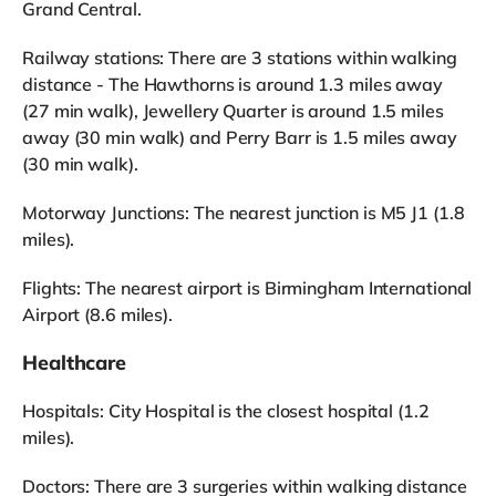
Grand Central.
Railway stations: There are 3 stations within walking
distance - The Hawthorns is around 1.3 miles away
(27 min walk), Jewellery Quarter is around 1.5 miles
away (30 min walk) and Perry Barr is 1.5 miles away
(30 min walk).
Motorway Junctions: The nearest junction is M5 J1 (1.8
miles).
Flights: The nearest airport is Birmingham International
Airport (8.6 miles).
Healthcare
Hospitals: City Hospital is the closest hospital (1.2
miles).
Doctors: There are 3 surgeries within walking distance