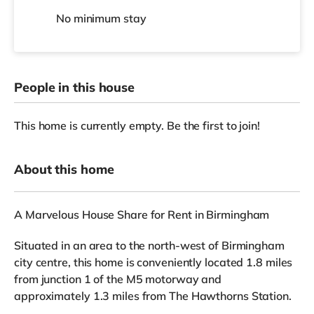
No
minimum stay
People in this house
This home is currently empty. Be the first to join!
About this home
A Marvelous House Share for Rent in Birmingham
Situated in an area to the north-west of Birmingham
city centre, this home is conveniently located 1.8 miles
from junction 1 of the M5 motorway and
approximately 1.3 miles from The Hawthorns Station.