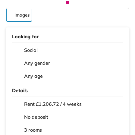
Images
Looking for
Social
Any gender
Any age
Details
Rent £1,206.72 / 4 weeks
No deposit
3 rooms