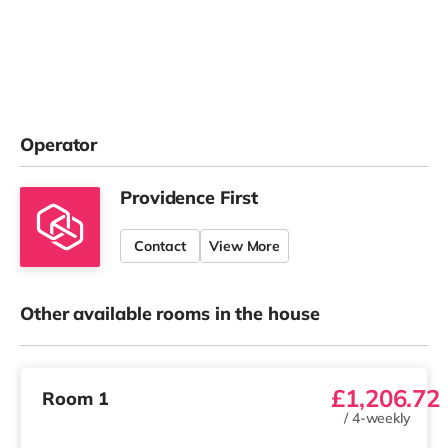
Operator
Providence First
Contact
View More
Other available rooms in the house
£1,206.72
Room 1
/
4-weekly