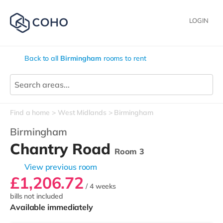
LOGIN
Back to all
Birmingham
rooms to rent
Find a home
West Midlands
Birmingham
Birmingham
Chantry Road
Room 3
View previous room
£1,206.72
/ 4 weeks
bills not included
Available immediately