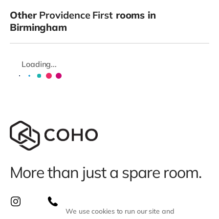
Other
Providence First
rooms in
Birmingham
Loading...
More than just a spare room.
We use cookies to run our site and