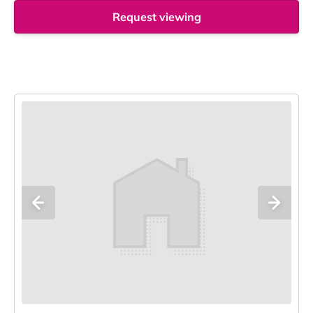
Request viewing