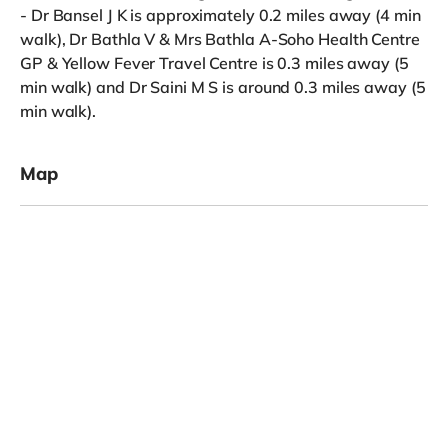
- Dr Bansel J K is approximately 0.2 miles away (4 min
walk), Dr Bathla V & Mrs Bathla A-Soho Health Centre
GP & Yellow Fever Travel Centre is 0.3 miles away (5
min walk) and Dr Saini M S is around 0.3 miles away (5
min walk).
Map