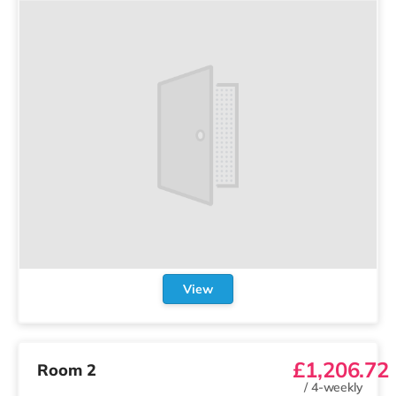
View
£1,206.72
Room 2
/
4-weekly