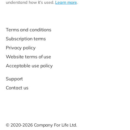
understand how it’s used.
Learn more
.
Terms and conditions
Subscription terms
Privacy policy
Website terms of use
Acceptable use policy
Support
Contact us
© 2020-2026 Company For Life Ltd.