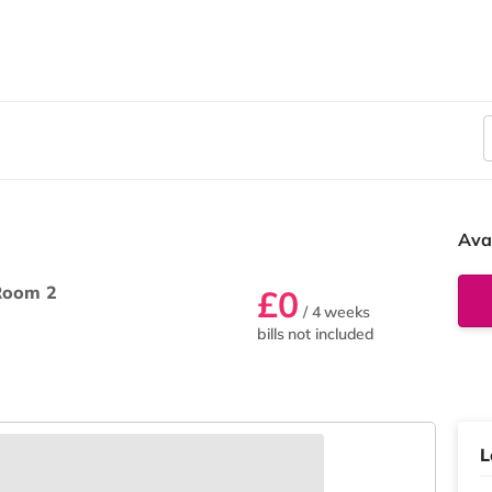
Ava
Room 2
£0
/ 4 weeks
bills not included
L