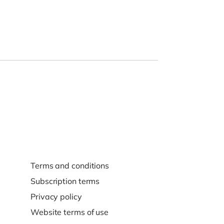
Terms and conditions
Subscription terms
Privacy policy
Website terms of use