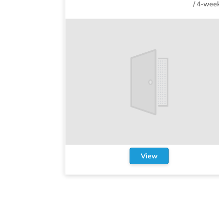
/
4-week
View