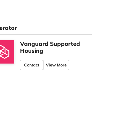
erator
Vanguard Supported
Housing
Contact
View More