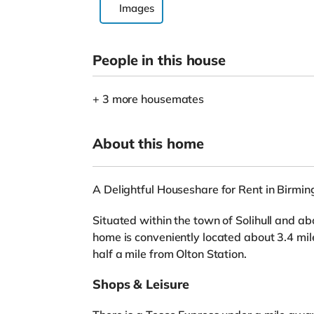
Images
People in this house
+ 3 more housemates
About this home
A Delightful Houseshare for Rent in Birmi
Situated within the town of Solihull and ab
home is conveniently located about 3.4 mi
half a mile from Olton Station.
Shops & Leisure