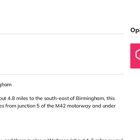
Op
ngham
out 4.8 miles to the south-east of Birmingham, this
les from junction 5 of the M42 motorway and under