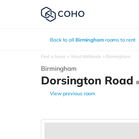
Back to all
Birmingham
rooms to rent
Find a home
West Midlands
Birmingham
Birmingham
Dorsington Road
View previous room