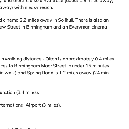
, and there is also a Waitrose (about 1.3 miles away)
away) within easy reach.
d cinema 2.2 miles away in Solihull. There is also an
ew Street in Birmingham and an Everyman cinema
.
in walking distance - Olton is approximately 0.4 miles
ices to Birmingham Moor Street in under 15 minutes.
n walk) and Spring Road is 1.2 miles away (24 min
nction (3.4 miles).
nternational Airport (3 miles).