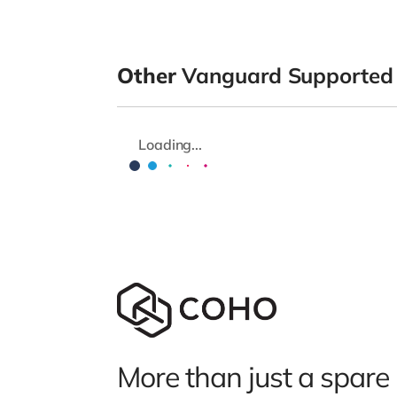
Other
Vanguard Supported
Loading...
More than just a spare