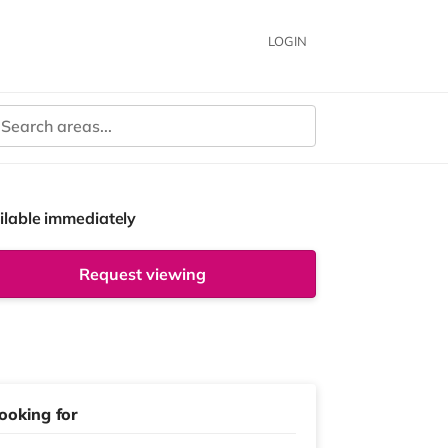
LOGIN
ilable immediately
Request viewing
ooking for