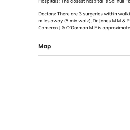
Hospitals: The closest hospital is Solihull Ho
Doctors: There are 3 surgeries within wa
miles away (5 min walk), Dr Jones M M & P
Cameron J & O'Gorman M E is approximatel
Map