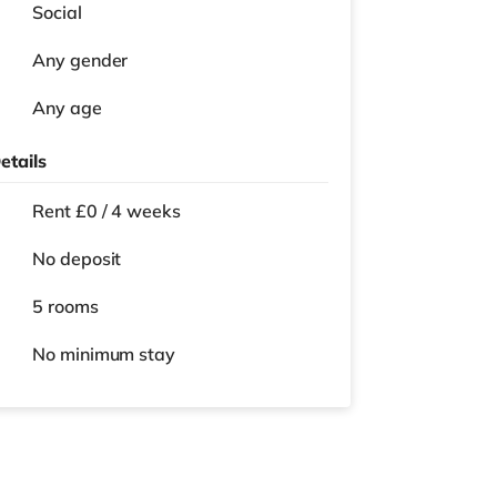
Social
Any gender
Any age
etails
Rent £0 / 4 weeks
No deposit
5 rooms
No
minimum stay