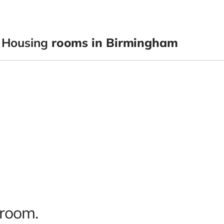
 Housing
rooms in Birmingham
 room.