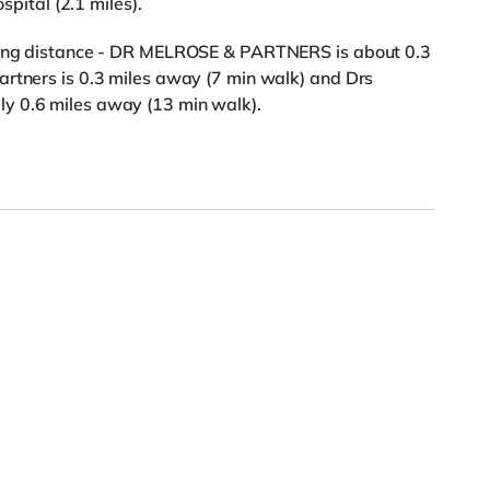
spital (2.1 miles).
lking distance - DR MELROSE & PARTNERS is about 0.3
artners is 0.3 miles away (7 min walk) and Drs
y 0.6 miles away (13 min walk).