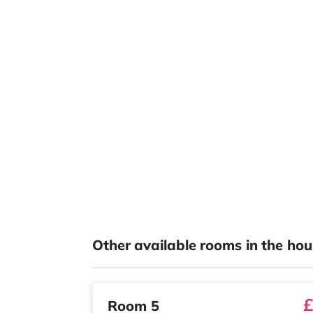
Other available rooms in the hou
£
Room 5