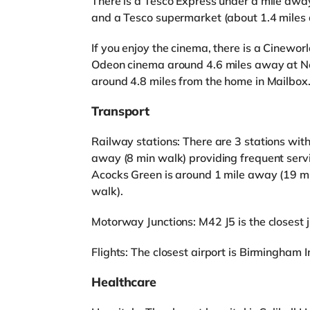
There is a Tesco Express under a mile away
and a Tesco supermarket (about 1.4 miles 
If you enjoy the cinema, there is a Cineworl
Odeon cinema around 4.6 miles away at N
around 4.8 miles from the home in Mailbox
Transport
Railway stations: There are 3 stations with
away (8 min walk) providing frequent serv
Acocks Green is around 1 mile away (19 mi
walk).
Motorway Junctions: M42 J5 is the closest ju
Flights: The closest airport is Birmingham I
Healthcare