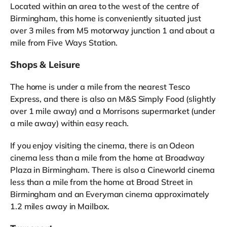
Located within an area to the west of the centre of
Birmingham, this home is conveniently situated just
over 3 miles from M5 motorway junction 1 and about a
mile from Five Ways Station.
Shops & Leisure
The home is under a mile from the nearest Tesco
Express, and there is also an M&S Simply Food (slightly
over 1 mile away) and a Morrisons supermarket (under
a mile away) within easy reach.
If you enjoy visiting the cinema, there is an Odeon
cinema less than a mile from the home at Broadway
Plaza in Birmingham. There is also a Cineworld cinema
less than a mile from the home at Broad Street in
Birmingham and an Everyman cinema approximately
1.2 miles away in Mailbox.