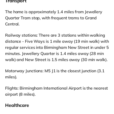
Transport
The home is approximately 1.4 miles from Jewellery
Quarter Tram stop, with frequent trams to Grand
Central.
Railway stations: There are 3 stations within walking
distance - Five Ways is 1 mile away (19 min walk) with
regular services into Birmingham New Street in under 5
minutes. Jewellery Quarter is 1.4 miles away (28 min
walk) and New Street is 1.5 miles away (30 min walk).
Motorway Junctions: M5 J1 is the closest junction (3.1
miles).
Flights: Birmingham International Airport is the nearest
airport (8 miles).
Healthcare