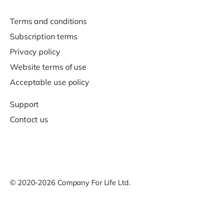
Terms and conditions
Subscription terms
Privacy policy
Website terms of use
Acceptable use policy
Support
Contact us
© 2020-2026 Company For Life Ltd.