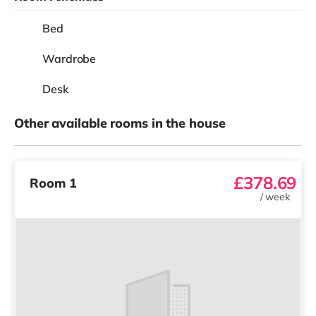
Bed
Wardrobe
Desk
Other available rooms in the house
£378.69
Room 1
/
week