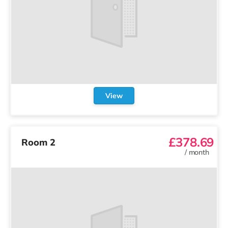
View
£378.69
Room 2
/
month