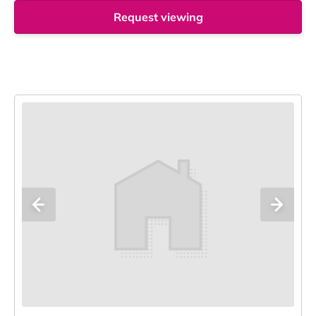
Request viewing