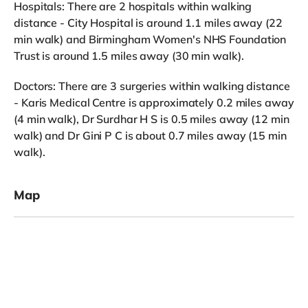
Hospitals: There are 2 hospitals within walking
distance - City Hospital is around 1.1 miles away (22
min walk) and Birmingham Women's NHS Foundation
Trust is around 1.5 miles away (30 min walk).
Doctors: There are 3 surgeries within walking distance
- Karis Medical Centre is approximately 0.2 miles away
(4 min walk), Dr Surdhar H S is 0.5 miles away (12 min
walk) and Dr Gini P C is about 0.7 miles away (15 min
walk).
Map