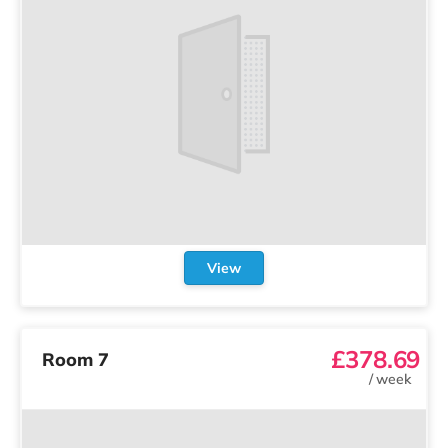
View
£378.69
Room 7
/
week