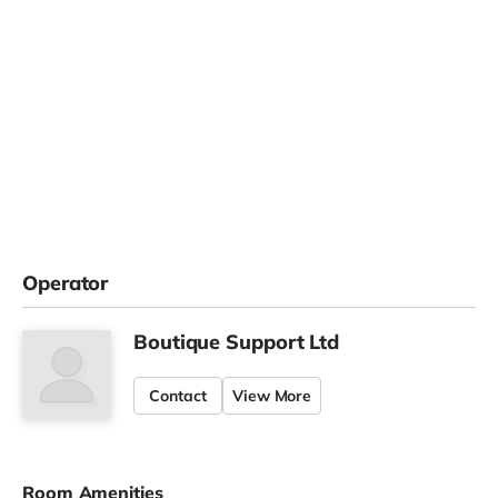
Operator
Boutique Support Ltd
Contact
View More
Room Amenities