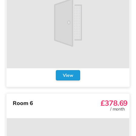
View
£378.69
Room 6
/
month