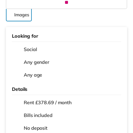
Images
Looking for
Social
Any gender
Any age
Details
Rent £378.69 / month
Bills included
No deposit