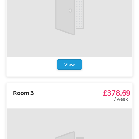
View
£378.69
Room 3
/
week