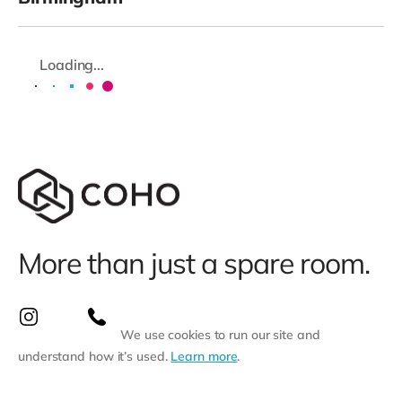
Loading...
More than just a spare room.
We use cookies to run our site and
understand how it’s used.
Learn more
.