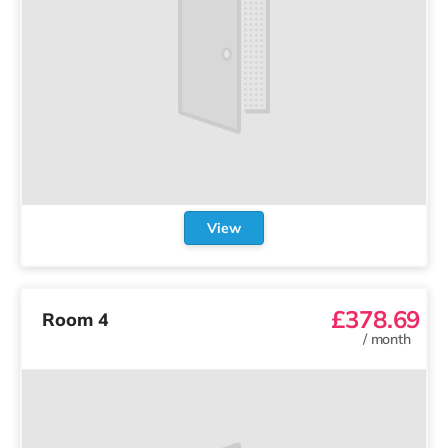
View
£378.69
Room 4
/
month