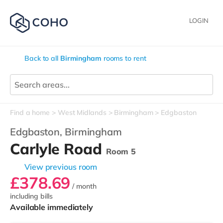
LOGIN
Back to all
Birmingham
rooms to rent
Find a home
West Midlands
Birmingham
Edgbaston
Edgbaston,
Birmingham
Carlyle Road
Room 5
View previous room
£378.69
/ month
including bills
Available immediately