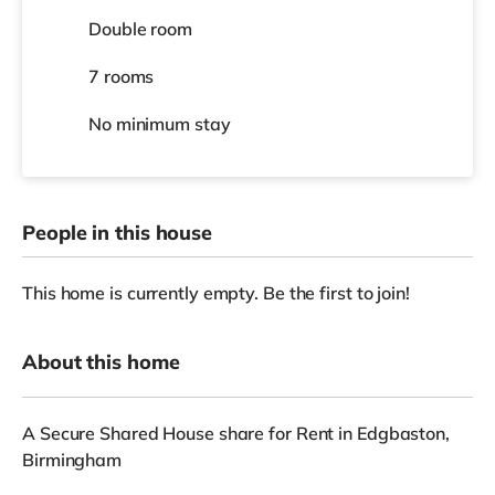
Double room
7 rooms
No
minimum stay
People in this house
This home is currently empty. Be the first to join!
About this home
A Secure Shared House share for Rent in Edgbaston,
Birmingham