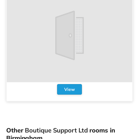
View
Other
Boutique Support Ltd
rooms in
Birmingham