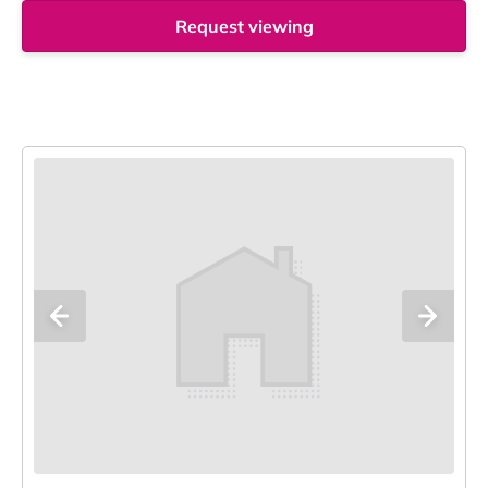
Request viewing