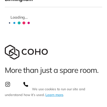
Loading...
More than just a spare room.
We use cookies to run our site and
understand how it’s used.
Learn more
.