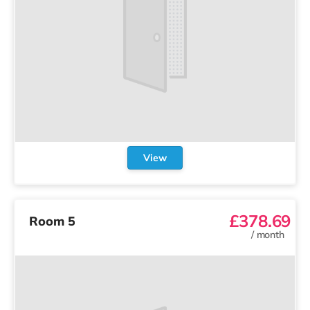
View
£378.69
Room 5
/
month