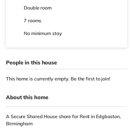
Double room
7 rooms
No
minimum stay
People in this house
This home is currently empty. Be the first to join!
About this home
A Secure Shared House share for Rent in Edgbaston,
Birmingham