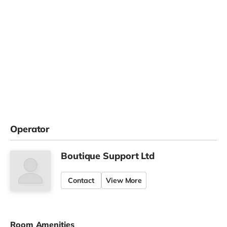
Operator
Boutique Support Ltd
Contact
View More
Room Amenities