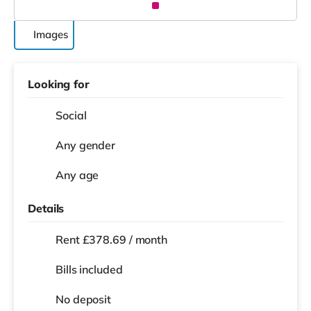
Images
Looking for
Social
Any gender
Any age
Details
Rent £378.69 / month
Bills included
No deposit