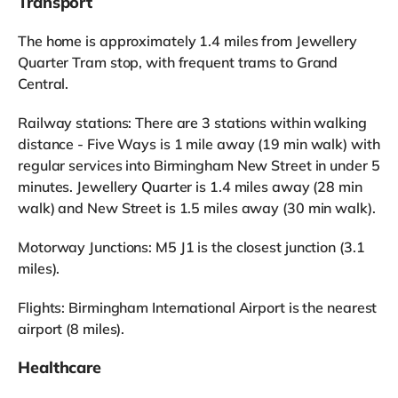
Transport
The home is approximately 1.4 miles from Jewellery
Quarter Tram stop, with frequent trams to Grand
Central.
Railway stations: There are 3 stations within walking
distance - Five Ways is 1 mile away (19 min walk) with
regular services into Birmingham New Street in under 5
minutes. Jewellery Quarter is 1.4 miles away (28 min
walk) and New Street is 1.5 miles away (30 min walk).
Motorway Junctions: M5 J1 is the closest junction (3.1
miles).
Flights: Birmingham International Airport is the nearest
airport (8 miles).
Healthcare