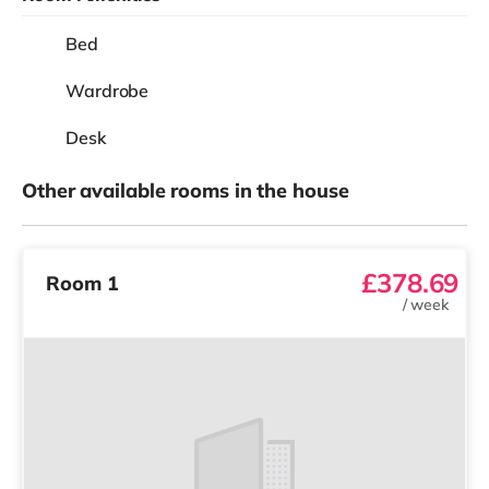
Bed
Wardrobe
Desk
Other available rooms in the house
£378.69
Room 1
/
week