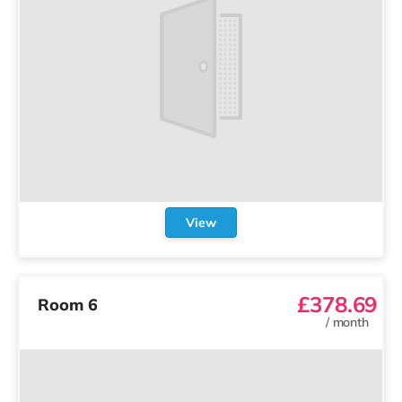
View
£378.69
Room 6
/
month