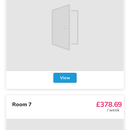
View
£378.69
Room 7
/
week