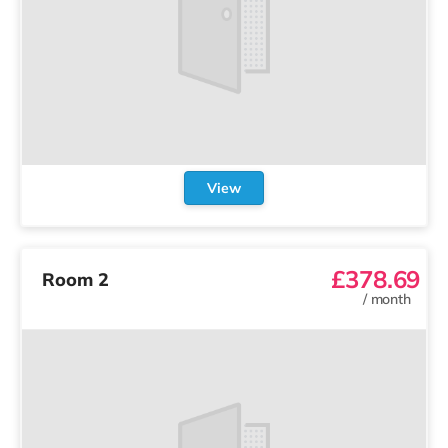
View
£378.69
Room 2
/
month