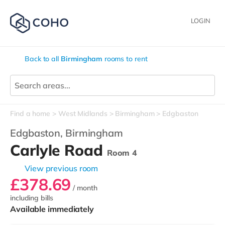
LOGIN
Back to all
Birmingham
rooms to rent
Find a home
West Midlands
Birmingham
Edgbaston
Edgbaston,
Birmingham
Carlyle Road
Room 4
View previous room
£378.69
/ month
including bills
Available immediately