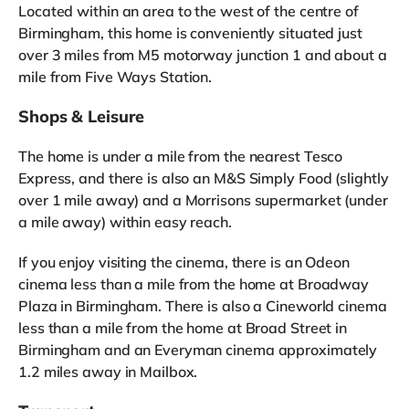
Located within an area to the west of the centre of
Birmingham, this home is conveniently situated just
over 3 miles from M5 motorway junction 1 and about a
mile from Five Ways Station.
Shops & Leisure
The home is under a mile from the nearest Tesco
Express, and there is also an M&S Simply Food (slightly
over 1 mile away) and a Morrisons supermarket (under
a mile away) within easy reach.
If you enjoy visiting the cinema, there is an Odeon
cinema less than a mile from the home at Broadway
Plaza in Birmingham. There is also a Cineworld cinema
less than a mile from the home at Broad Street in
Birmingham and an Everyman cinema approximately
1.2 miles away in Mailbox.