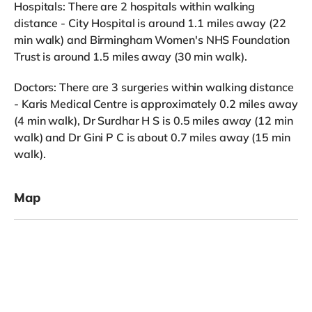
Hospitals: There are 2 hospitals within walking
distance - City Hospital is around 1.1 miles away (22
min walk) and Birmingham Women's NHS Foundation
Trust is around 1.5 miles away (30 min walk).
Doctors: There are 3 surgeries within walking distance
- Karis Medical Centre is approximately 0.2 miles away
(4 min walk), Dr Surdhar H S is 0.5 miles away (12 min
walk) and Dr Gini P C is about 0.7 miles away (15 min
walk).
Map