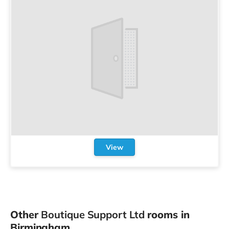
View
Other
Boutique Support Ltd
rooms in
Birmingham