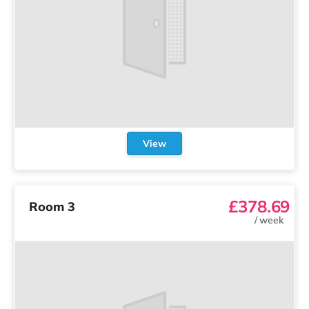
View
£378.69
Room 3
/
week