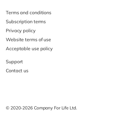
Terms and conditions
Subscription terms
Privacy policy
Website terms of use
Acceptable use policy
Support
Contact us
© 2020-2026 Company For Life Ltd.