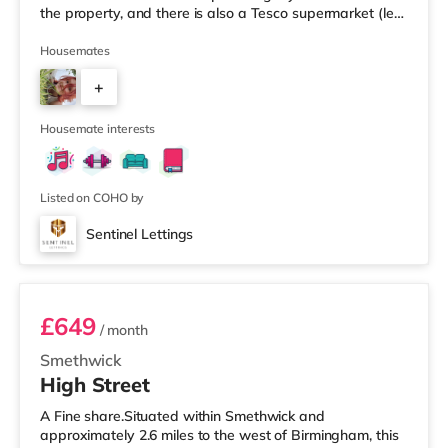
the property, and there is also a Tesco supermarket (less
than a mile away) and an Asda superstore (a mile
away) within easy reach. For those who enjoy the
Housemates
cinema, there is an Odeon cinema less than a mile from
+
the home at Broadway Plaza in Birmingham. There is
also a Cineworld cinema slightly over 1 mile away at
6
Broad St
Housemate interests
Listed on COHO by
Sentinel Lettings
Room 4 (En Suite)
£649
/ month
Smethwick
High Street
A Fine share.Situated within Smethwick and
approximately 2.6 miles to the west of Birmingham, this