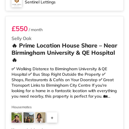
Sentinel Lettings
Room 4
£550
/ month
Selly Oak
🔥 Prime Location House Share – Near
Birmingham University & QE Hospital
🔥
✅ Walking Distance to Birmingham University & QE
Hospital ✅ Bus Stop Right Outside the Property ✅
Shops, Restaurants & Cafés on Your Doorstep ✅ Great
Transport Links to Birmingham City Centre If you're
looking for a home in a fantastic location with everything
you need nearby, this property is perfect for you. 🏡
Property Features: • 4 Bedroom House Share • Only 2
Bedrooms Per Landing • Large Shared Bathroom • Fully
Housemates
Furnished Throughout • Spacious & Comfortable Living
+
Environment 🛒 Aldi, Tesco Express & Sainsbury’s all just
moments away, along with a great selection of res
1