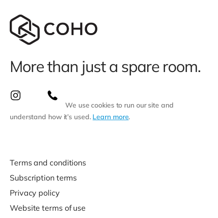
More than just a spare room.
We use cookies to run our site and
understand how it’s used.
Learn more
.
Terms and conditions
Subscription terms
Privacy policy
Website terms of use