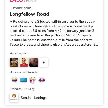
/ month
Birmingham
Longfellow Road
A Relaxing share.Situated within an area to the south-
west of central Birmingham, this home is conveniently
located about 3.6 miles from M42 motorway junction 2
and under a mile from Kings Norton Station.Shops &
LeisureThe home is less than a mile from the nearest
Tesco Express, and there is also an Asda superstore (2.5
miles away) and a Morrisons supermarket (around 3
miles away) within easy reach. If you enjoy visiting the
Housemates
cinema, there is an Empire cinema approximately 3.2
+
miles from the home in Rubery. There is also an Odeon
cinema approximately 4.2 miles from the home at
4
Broadway Plaza in
Housemate interests
Listed on COHO by
Sentinel Lettings
Room 4 (En Suite)