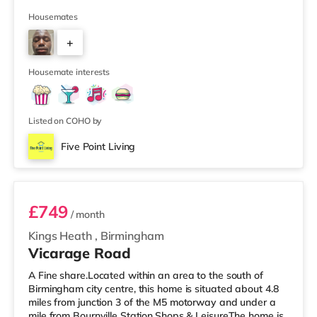
setup. The property also benefits from two large
bathrooms located off the hallway, so there is no need
Housemates
to pass through communal areas after showering. The
+
house features a large living room, a separate dining
room, and a well-sized kitchen, giving you plenty of
6
space to relax, cook, and
Housemate interests
Listed on COHO by
Five Point Living
Room 11 (En Suite)
£749
/ month
Kings Heath
,
Birmingham
Vicarage Road
A Fine share.Located within an area to the south of
Birmingham city centre, this home is situated about 4.8
miles from junction 3 of the M5 motorway and under a
mile from Bournville Station.Shops & LeisureThe home is