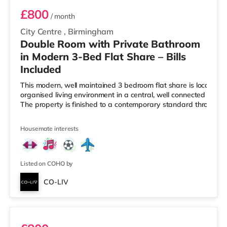
£800
/ month
City Centre
,
Birmingham
Double Room with Private Bathroom
in Modern 3-Bed Flat Share – Bills
Included
This modern, well maintained 3 bedroom flat share is located i
organised living environment in a central, well connected Birmi
The property is finished to a contemporary standard througho
Housemate interests
Listed on COHO by
CO-LIV
Ensuite 2