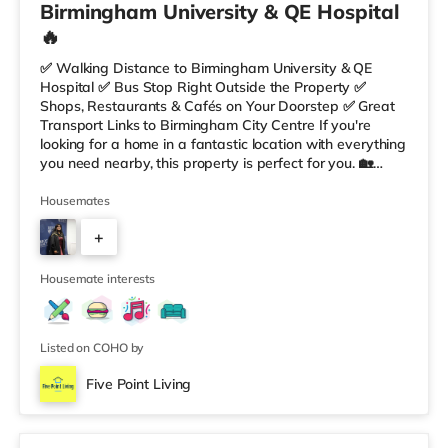
Birmingham University & QE Hospital
🔥
✅ Walking Distance to Birmingham University & QE
Hospital ✅ Bus Stop Right Outside the Property ✅
Shops, Restaurants & Cafés on Your Doorstep ✅ Great
Transport Links to Birmingham City Centre If you're
looking for a home in a fantastic location with everything
you need nearby, this property is perfect for you. 🏡
Property Features: • 4 Bedroom House Share • Only 2
Bedrooms Per Landing • Large Shared Bathroom • Fully
Housemates
Furnished Throughout • Spacious & Comfortable Living
+
Environment 🛒 Aldi, Tesco Express & Sainsbury’s all just
moments away, along with a great selection of res
5
Housemate interests
Listed on COHO by
Five Point Living
Double Bedroom 2