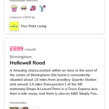
Housemate interests
Listed on COHO by
Five Point Living
Room 3 (En Suite)
£699
/ month
Birmingham
Hallewell Road
A Amazing share.Located within an area to the west of
the centre of Birmingham, this home is conveniently
situated about 1.5 miles from Jewellery Quarter Station
and around 2.5 miles from junction 1 of the M5
motorway.Shops & LeisureThere is a Tesco Express less
than a mile away, and there is also an M&S Simply Food
(approximately 1.4 miles away) and an Asda superstore
(under a mile away) within easy reach. If you enjoy the
Housemates
cinema, there is an Odeon cinema slightly over 1 mile