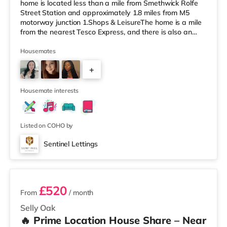
home is located less than a mile from Smethwick Rolfe
Street Station and approximately 1.8 miles from M5
motorway junction 1.Shops & LeisureThe home is a mile
from the nearest Tesco Express, and there is also an
Asda superstore (less than a quarter of a mile away)
and a Tesco supermarket (1.8 miles away) within easy
Housemates
reach. For those who enjoy the cinema, there is an
+
Odeon cinema about 2 miles away at Broadway Plaza
in Birmingham. There is also a Cineworld cinema about
3
2.2 miles away at Broad Stre
Housemate interests
Listed on COHO by
Sentinel Lettings
3 rooms available
£520
From
/ month
Selly Oak
🔥 Prime Location House Share – Near