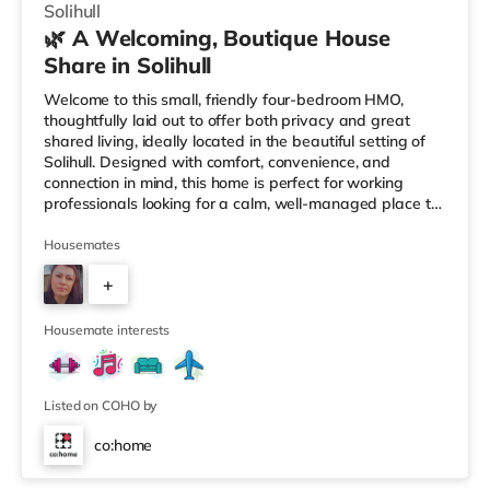
Solihull
🌿 A Welcoming, Boutique House
Share in Solihull
Welcome to this small, friendly four-bedroom HMO,
thoughtfully laid out to offer both privacy and great
shared living, ideally located in the beautiful setting of
Solihull. Designed with comfort, convenience, and
connection in mind, this home is perfect for working
professionals looking for a calm, well-managed place to
live. 🏡 The HomeAs you enter the property, you’re
greeted by a ground-floor ensuite bedroom, ideal for
Housemates
those who value easy access and extra privacy.
+
Towards the rear of the house, the home opens into a
fully equipped kitchen, complemented by: A dedicated
2
work-from-home setupA
Housemate interests
Listed on COHO by
co:home
Room 1 (En Suite)