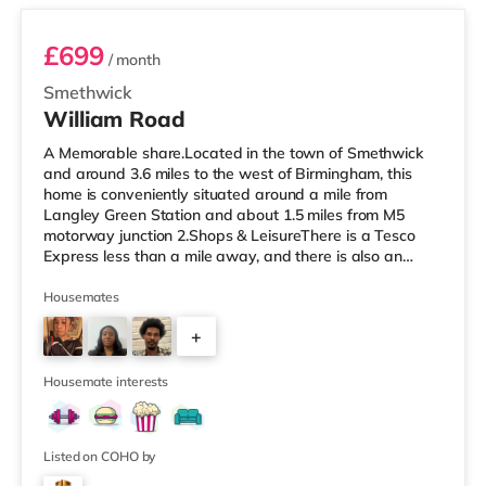
£699
/ month
Smethwick
William Road
A Memorable share.Located in the town of Smethwick
and around 3.6 miles to the west of Birmingham, this
home is conveniently situated around a mile from
Langley Green Station and about 1.5 miles from M5
motorway junction 2.Shops & LeisureThere is a Tesco
Express less than a mile away, and there is also an
Asda superstore (about 1.2 miles away) and a Tesco
supermarket (1.8 miles away) within easy reach. For
Housemates
those who enjoy the cinema, there is a Reel cinema
+
approximately 1.8 miles from the home in Quinton. There
is also an Odeon cinema about 2.4 miles away in West
6
Bromwich. TransportThe home is
Housemate interests
Listed on COHO by