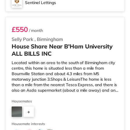
Sentinel Lettings
Room 2
£550
/ month
Selly Park
,
Birmingham
House Share Near B'Ham University
ALL BILLS INC
Located within an area to the south of Birmingham city
centre, this home is situated less than a mile from
Bournville Station and about 4.3 miles from M5
motorway junction 3.Shops & LeisureThe home is less
than a mile from the nearest Tesco Express, and there is
also an Asda supermarket (about a mile away) and an
M&S Foodhall (about 1.4 miles away) within easy reach.
If you enjoy visiting the cinema, there is an Odeon
Housemates
cinema around 2.5 miles from the home at Broadway
+
Plaza in Birmingham. There is also a Cineworld cinema
2.5 miles from the home at Broad Street in Birmingham
3
and an Everyman cine
Housemate interests