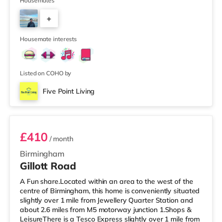
Waitrose (about 1.4 miles away) within easy reach. If
Housemates
you enjoy visiting the cinema, there is an Odeon cinema
+
about 2.2 miles away at Broadway Plaza in
Birmingham. There is also a Cineworld cinema about 2.3
3
miles away at Broad Street in Birmingham a
Housemate interests
Listed on COHO by
Five Point Living
Room 6
£410
/ month
Birmingham
Gillott Road
A Fun share.Located within an area to the west of the
centre of Birmingham, this home is conveniently situated
slightly over 1 mile from Jewellery Quarter Station and
about 2.6 miles from M5 motorway junction 1.Shops &
LeisureThere is a Tesco Express slightly over 1 mile from