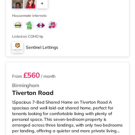
+
away at Broadway Plaza in Birmingham. There is also a
Cineworld cinema 1.3 miles from the home at Broad
4
Street in Birm
Housemate interests
Listed on COHO by
Sentinel Lettings
3 rooms available
£560
From
/ month
Birmingham
Tiverton Road
\Spacious 7-Bed Shared Home on Tiverton Road A
spacious and well-laid-out shared home, perfect for
tenants looking for comfortable living with plenty of
personal space. This seven-bedroom property is
arranged across three landings, with only two bedrooms
per landing, offering a quieter and more private living