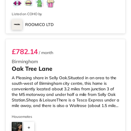
Listed on COHO by
ROOMICO LTD
Room 6
£782.14
/ month
Birmingham
Oak Tree Lane
A Pleasing share in Selly Oak.Situated in an area to the
south-west of Birmingham city centre, this home is
conveniently located about 3.2 miles from junction 3 of
the M5 motorway and under half a mile from Selly Oak
Station.Shops & LeisureThere is a Tesco Express under a
mile away, and there is also a Waitrose (about 1.5 miles
away) and an Asda superstore (about 1.7 miles away)
within easy reach. For those who enjoy the cinema, there
Housemates
is an Odeon cinema about 2.6 miles away at Broadway
+
Plaza in Birmingham. There is also a Cineworld cinema