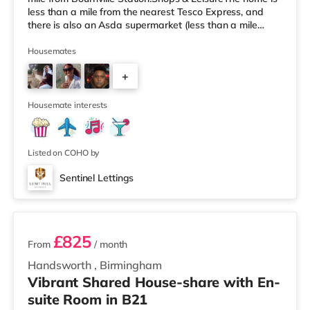
less than a mile from the nearest Tesco Express, and
there is also an Asda supermarket (less than a mile
away) and an M&S Foodhall (around 1.6 miles away)
within easy reach. If you enjoy visiting the cinema, there
Housemates
is a Cineworld cinema about 3.2 miles away at Broad
+
Street in Birmingham. There is also an Odeon cinema
around 3.3 miles away at Broadway Plaza in
6
Birmingham and an Ever
Housemate interests
Listed on COHO by
Sentinel Lettings
2 rooms available
£825
From
/ month
Handsworth
,
Birmingham
Vibrant Shared House-share with En-
suite Room in B21