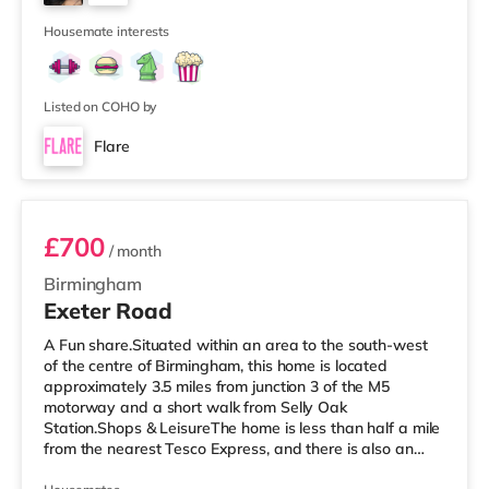
approximately 2.7 miles away at Broad Street in
7
Birming
Housemate interests
Listed on COHO by
Flare
Room 3
£700
/ month
Birmingham
Exeter Road
A Fun share.Situated within an area to the south-west
of the centre of Birmingham, this home is located
approximately 3.5 miles from junction 3 of the M5
motorway and a short walk from Selly Oak
Station.Shops & LeisureThe home is less than half a mile
from the nearest Tesco Express, and there is also an
M&S Simply Food (around 1.4 miles away) and a