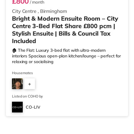
£800
/ month
City Centre
,
Birmingham
Bright & Modern Ensuite Room – City
Centre 3-Bed Flat Share £800 pcm |
Stylish Ensuite | Bills & Council Tax
Included
🏠 The Flat: Luxury 3-bed flat with ultra-modern
interiors Spacious open-plan kitchen/lounge – perfect for
relaxing or socialising
Housemates
+
2
Listed on COHO by
CO-LIV