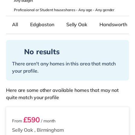
Any
budget
Professional or Student houseshares -
Any age
-
Any gender
All
Edgbaston
Selly Oak
Handsworth
No results
There aren't any homes in this area that match
your profile.
Here are some other available homes that may not
quite match your profile
2 rooms available
£590
From
/ month
Selly Oak
,
Birmingham