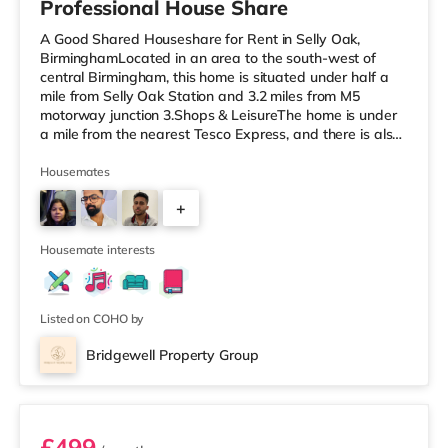
Professional House Share
A Good Shared Houseshare for Rent in Selly Oak,
BirminghamLocated in an area to the south-west of
central Birmingham, this home is situated under half a
mile from Selly Oak Station and 3.2 miles from M5
motorway junction 3.Shops & LeisureThe home is under
a mile from the nearest Tesco Express, and there is also
a Waitrose (1.5 miles away) and an Asda superstore
(around 1.7 miles away) within easy reach. If you enjoy
Housemates
the cinema, there is an Odeon cinema approximately 2.6
+
miles from the home at Broadway Plaza in Birmingham.
There is also a Cineworld cinema about 2.7 miles away
1
at Broad Street in
Housemate interests
Listed on COHO by
Bridgewell Property Group
Room 6
£499