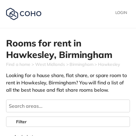
LOGIN
Rooms for rent in
Hawkesley,
Birmingham
Find a home
West Midlands
Birmingham
Hawkesley
Looking for a house share, flat share, or spare room to
rent in Hawkesley, Birmingham? You will find a list of
all the best house and flat share rooms below.
Filter