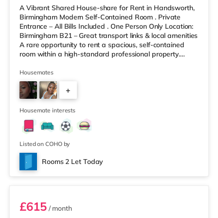
A Vibrant Shared House-share for Rent in Handsworth,
Birmingham Modern Self-Contained Room . Private
Entrance – All Bills Included . One Person Only Location:
Birmingham B21 – Great transport links & local amenities
A rare opportunity to rent a spacious, self-contained
room within a high-standard professional property.
Enjoy complete independence with your own private
entrance, fully fitted kitchen, and private en-suite – plus
Housemates
access to excellent shared outdoor spaces. Key
+
Features: Private entrance – no shared hallways Fully
furnished – double bed, large desk, wardrobe with
9
drawers Fully
Housemate interests
Listed on COHO by
Rooms 2 Let Today
Room 3
£615
/ month