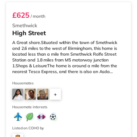
£625
/ month
Smethwick
High Street
A Great share.Situated within the town of Smethwick
and 2.6 miles to the west of Birmingham, this home is
located less than a mile from Smethwick Rolfe Street
Station and 1.8 miles from M5 motorway junction
1.Shops & LeisureThe home is around a mile from the
nearest Tesco Express, and there is also an Asda
superstore (under a quarter of a mile away) and a
Tesco supermarket (about 1.8 miles away) within easy
Housemates
reach. If you enjoy the cinema, there is an Odeon cinema
+
about 2 miles from the home at Broadway Plaza in
Birmingham. There is also a Cineworld cinema
2
approximately 2.2 miles from the home
Housemate interests
Listed on COHO by