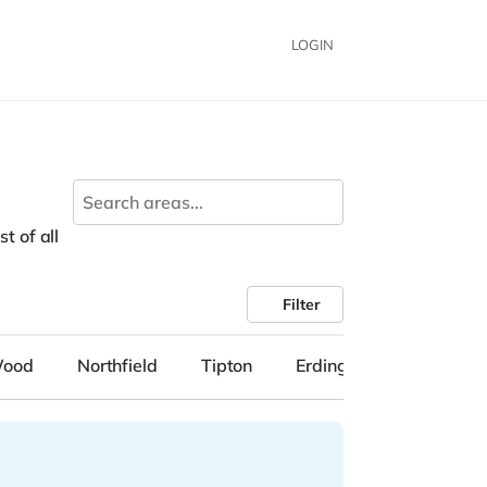
LOGIN
t of all
Filter
Wood
Northfield
Tipton
Erdington
Solihull