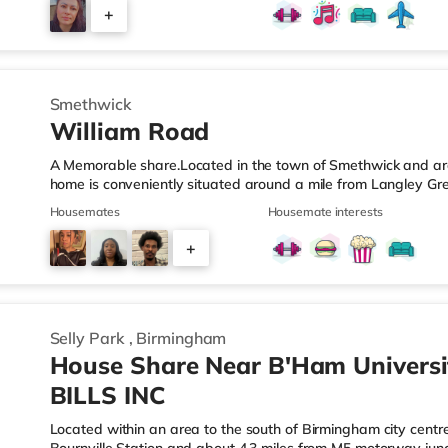
those who value easy access and extra privacy. Towards the r
+
equipped kitchen, complemented by: A dedicated work-fro
2
Smethwick
William Road
A Memorable share.Located in the town of Smethwick and arou
home is conveniently situated around a mile from Langley Gr
motorway junction 2.Shops & LeisureThere is a Tesco Express 
Housemates
Housemate interests
Asda superstore (about 1.2 miles away) and a Tesco supermar
those who enjoy the cinema, there is a Reel cinema approxima
+
There is also an Odeon cinema about 2.4 miles away in Wes
6
Selly Park
,
Birmingham
House Share Near B'Ham Universi
BILLS INC
Located within an area to the south of Birmingham city centre,