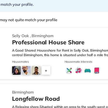
 match your profile.
may not quite match your profile
Selly Oak
,
Birmingham
Professional House Share
A Good Shared Houseshare for Rent in Selly Oak, Birmingham
central Birmingham, this home is situated under half a mile f
motorway junction 3.Shops & LeisureThe home is under a mile
Housemates
Housemate interests
also a Waitrose (1.5 miles away) and an Asda superstore (aro
you enjoy the cinema, there is an Odeon cinema approximate
+
Plaza in Birmingham. There is also a Cineworld cinema about 
1
Birmingham
Longfellow Road
A Relaxing share.Situated within an area to the south-west o