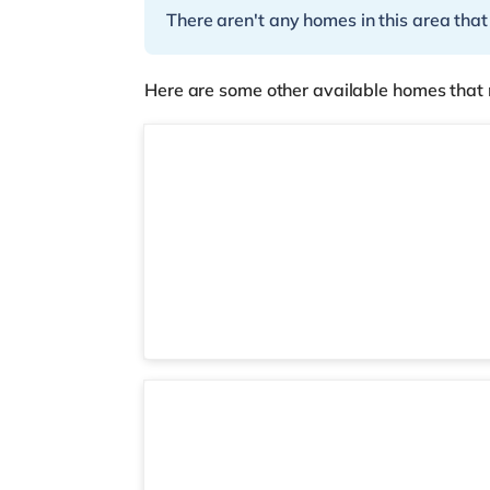
There aren't any homes in this area that
Here are some other available homes that 
2 rooms available
Room 6