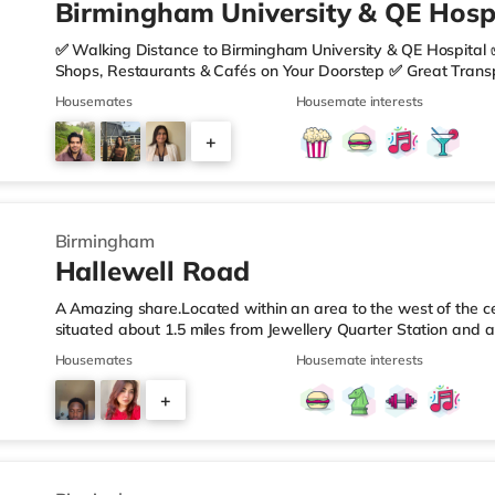
Birmingham University & QE Hospi
✅ Walking Distance to Birmingham University & QE Hospital 
Shops, Restaurants & Cafés on Your Doorstep ✅ Great Transpo
looking for a home in a fantastic location with everything you 
Housemates
Housemate interests
🏡 Property Features: • 4 Bedroom House Share • Only 2 B
• Fully Furnished Throughout • Spacious & Comfortable Living
+
Sainsbury’s all just moments away, along with a great selecti
1
Birmingham
Hallewell Road
A Amazing share.Located within an area to the west of the ce
situated about 1.5 miles from Jewellery Quarter Station and a
motorway.Shops & LeisureThere is a Tesco Express less than 
Housemates
Housemate interests
Food (approximately 1.4 miles away) and an Asda superstore 
you enjoy the cinema, there is an Odeon cinema slightly ove
+
Birmingham. There is also a Cineworld cinema 1.3 miles from 
4