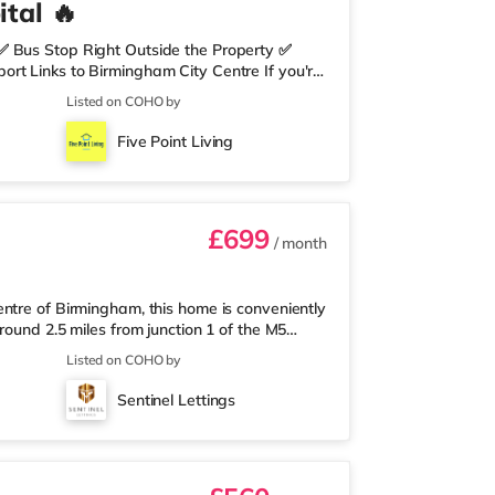
tal 🔥
✅ Bus Stop Right Outside the Property ✅
rt Links to Birmingham City Centre If you're
need nearby, this property is perfect for you.
Listed on COHO by
edrooms Per Landing • Large Shared Bathroom
 Environment 🛒 Aldi, Tesco Express &
Five Point Living
on of res
£699
/ month
ntre of Birmingham, this home is conveniently
round 2.5 miles from junction 1 of the M5
a mile away, and there is also an M&S Simply
Listed on COHO by
(under a mile away) within easy reach. If
r 1 mile away at Broadway Plaza in
Sentinel Lettings
the home at Broad Street in Birm