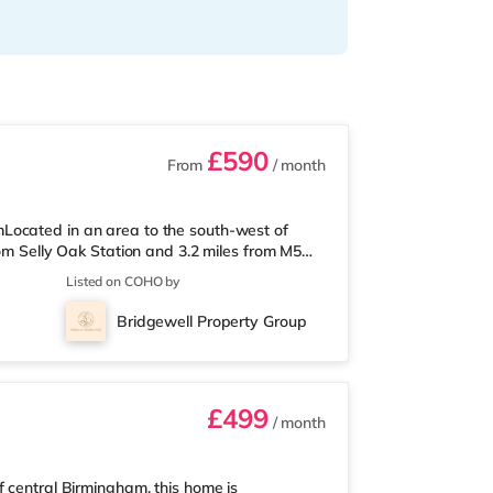
£590
From
/ month
Located in an area to the south-west of
rom Selly Oak Station and 3.2 miles from M5
 from the nearest Tesco Express, and there is
Listed on COHO by
und 1.7 miles away) within easy reach. If
ly 2.6 miles from the home at Broadway
Bridgewell Property Group
2.7 miles away at Broad Street in
£499
/ month
f central Birmingham, this home is