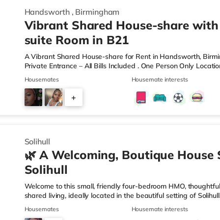
Handsworth
,
Birmingham
Vibrant Shared House-share with
suite Room in B21
A Vibrant Shared House-share for Rent in Handsworth, Bir
Private Entrance – All Bills Included . One Person Only Locati
local amenities A rare opportunity to rent a spacious, self-c
Housemates
Housemate interests
professional property. Enjoy complete independence with your 
and private en-suite – plus access to excellent shared outdoo
+
shared hallways Fully furnished – double bed, large desk, wa
9
Solihull
🌿 A Welcoming, Boutique House 
Solihull
Welcome to this small, friendly four-bedroom HMO, thoughtfull
shared living, ideally located in the beautiful setting of Solih
connection in mind, this home is perfect for working professi
Housemates
Housemate interests
live. 🏡 The HomeAs you enter the property, you’re greeted by