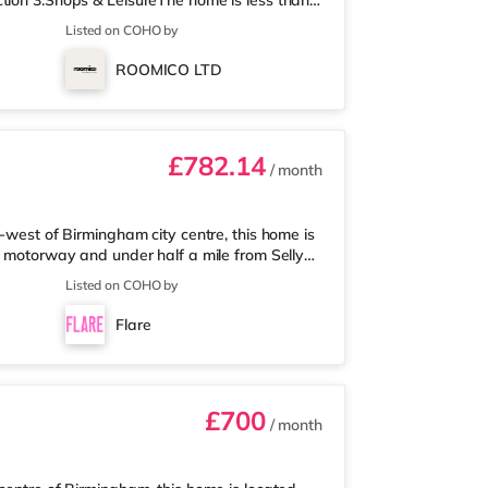
tion 3.Shops & LeisureThe home is less than
 Asda supermarket (about a mile away) and an
Listed on COHO by
 enjoy visiting the cinema, there is an Odeon
 Birmingham. There is also a Cineworld
ROOMICO LTD
am and an Everyman cine
£782.14
/ month
-west of Birmingham city centre, this home is
5 motorway and under half a mile from Selly
 mile away, and there is also a Waitrose
Listed on COHO by
les away) within easy reach. For those who
 away at Broadway Plaza in Birmingham.
Flare
ay at Broad Street in Birming
£700
/ month