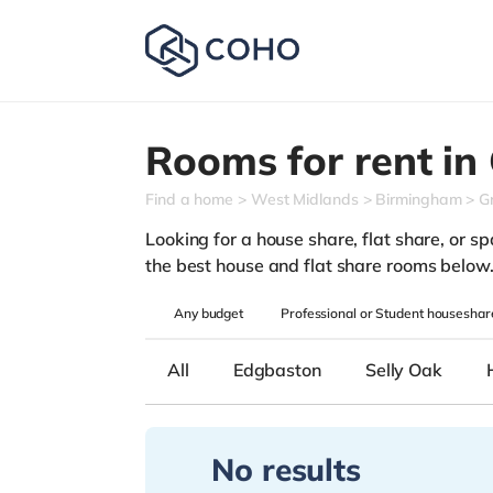
Rooms for rent in
Find a home
West Midlands
Birmingham
Gr
Looking for a house share, flat share, or spa
the best house and flat share rooms below
Any
budget
Professional or Student houseshar
All
Edgbaston
Selly Oak
No results