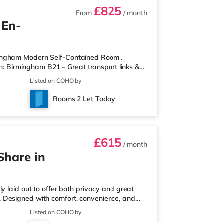
£825
From
/ month
 En-
mingham Modern Self-Contained Room .
on: Birmingham B21 – Great transport links &
ontained room within a high-standard
Listed on COHO by
own private entrance, fully fitted kitchen,
r spaces. Key Features: Private entrance – no
Rooms 2 Let Today
rdrobe with drawers Fully
£615
/ month
Share in
y laid out to offer both privacy and great
ull. Designed with comfort, convenience, and
onals looking for a calm, well-managed place to
Listed on COHO by
 a ground-floor ensuite bedroom, ideal for