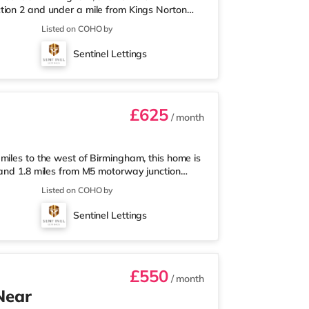
tion 2 and under a mile from Kings Norton
nearest Tesco Express, and there is also an
Listed on COHO by
et (around 3 miles away) within easy reach.
proximately 3.2 miles from the home in
Sentinel Lettings
les from the home at Broadway Plaza in
£625
/ month
miles to the west of Birmingham, this home is
 and 1.8 miles from M5 motorway junction
 Tesco Express, and there is also an Asda
Listed on COHO by
ermarket (about 1.8 miles away) within easy
out 2 miles from the home at Broadway Plaza
Sentinel Lettings
ly 2.2 miles from the home
£550
/ month
Near