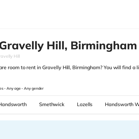
Gravelly Hill,
Birmingham
avelly Hill
re room to rent in Gravelly Hill, Birmingham? You will find a lis
.
es -
Any age
-
Any gender
Handsworth
Smethwick
Lozells
Handsworth 