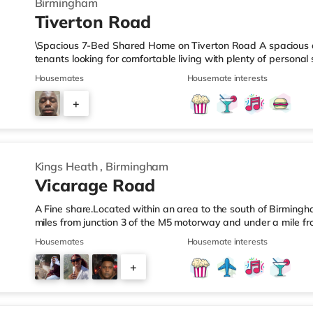
Birmingham
Tiverton Road
\Spacious 7-Bed Shared Home on Tiverton Road A spacious an
tenants looking for comfortable living with plenty of persona
arranged across three landings, with only two bedrooms per l
Housemates
Housemate interests
living setup. The property also benefits from two large bathro
need to pass through communal areas after showering. The ho
+
dining room, and a well-sized kitchen, giving you plenty of sp
6
Kings Heath
,
Birmingham
Vicarage Road
A Fine share.Located within an area to the south of Birmingha
miles from junction 3 of the M5 motorway and under a mile fr
home is less than a mile from the nearest Tesco Express, and
Housemates
Housemate interests
a mile away) and an M&S Foodhall (around 1.6 miles away) wit
cinema, there is a Cineworld cinema about 3.2 miles away at 
+
Odeon cinema around 3.3 miles away at Broadway Plaza in
6