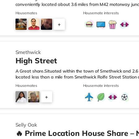
conveniently located about 3.6 miles from M42 motorway junc
Station.Shops & LeisureThe home is less than a mile from the 
Housemates
Housemate interests
Asda superstore (2.5 miles away) and a Morrisons supermark
If you enjoy visiting the cinema, there is an Empire cinema ap
+
Rubery. There is also an Odeon cinema approximately 4.2 mi
4
Smethwick
High Street
A Great share.Situated within the town of Smethwick and 2.6 
located less than a mile from Smethwick Rolfe Street Station
1.Shops & LeisureThe home is around a mile from the nearest
Housemates
Housemate interests
superstore (under a quarter of a mile away) and a Tesco sup
reach. If you enjoy the cinema, there is an Odeon cinema ab
+
in Birmingham. There is also a Cineworld cinema approximate
2
Selly Oak
🔥 Prime Location House Share – 