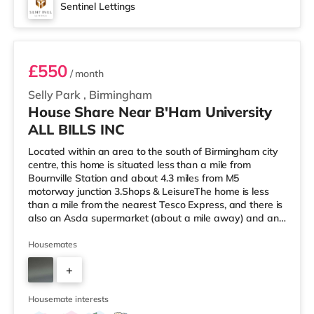
Sentinel Lettings
Room 2
£550
/ month
Selly Park
,
Birmingham
House Share Near B'Ham University
ALL BILLS INC
Located within an area to the south of Birmingham city
centre, this home is situated less than a mile from
Bournville Station and about 4.3 miles from M5
motorway junction 3.Shops & LeisureThe home is less
than a mile from the nearest Tesco Express, and there is
also an Asda supermarket (about a mile away) and an
M&S Foodhall (about 1.4 miles away) within easy reach.
If you enjoy visiting the cinema, there is an Odeon
Housemates
cinema around 2.5 miles from the home at Broadway
+
Plaza in Birmingham. There is also a Cineworld cinema
2.5 miles from the home at Broad Street in Birmingham
3
and an Everyman cine
Housemate interests