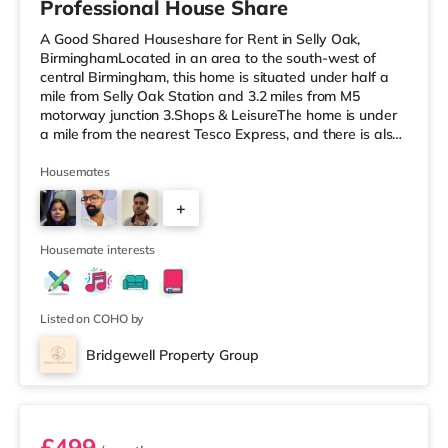
Professional House Share
A Good Shared Houseshare for Rent in Selly Oak,
BirminghamLocated in an area to the south-west of
central Birmingham, this home is situated under half a
mile from Selly Oak Station and 3.2 miles from M5
motorway junction 3.Shops & LeisureThe home is under
a mile from the nearest Tesco Express, and there is also
a Waitrose (1.5 miles away) and an Asda superstore
(around 1.7 miles away) within easy reach. If you enjoy
Housemates
the cinema, there is an Odeon cinema approximately 2.6
+
miles from the home at Broadway Plaza in Birmingham.
There is also a Cineworld cinema about 2.7 miles away
1
at Broad Street in
Housemate interests
Listed on COHO by
Bridgewell Property Group
Room 6
£499