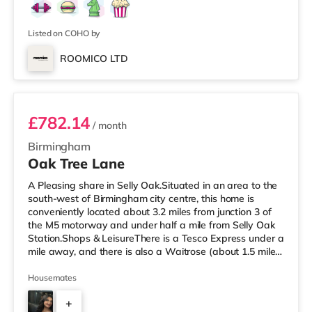
Listed on COHO by
ROOMICO LTD
Room 6
£782.14
/ month
Birmingham
Oak Tree Lane
A Pleasing share in Selly Oak.Situated in an area to the
south-west of Birmingham city centre, this home is
conveniently located about 3.2 miles from junction 3 of
the M5 motorway and under half a mile from Selly Oak
Station.Shops & LeisureThere is a Tesco Express under a
mile away, and there is also a Waitrose (about 1.5 miles
away) and an Asda superstore (about 1.7 miles away)
within easy reach. For those who enjoy the cinema, there
Housemates
is an Odeon cinema about 2.6 miles away at Broadway
+
Plaza in Birmingham. There is also a Cineworld cinema