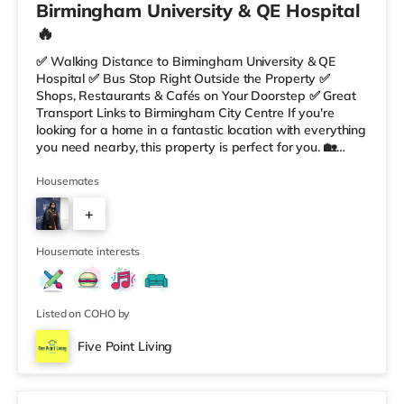
Birmingham University & QE Hospital
🔥
✅ Walking Distance to Birmingham University & QE
Hospital ✅ Bus Stop Right Outside the Property ✅
Shops, Restaurants & Cafés on Your Doorstep ✅ Great
Transport Links to Birmingham City Centre If you're
looking for a home in a fantastic location with everything
you need nearby, this property is perfect for you. 🏡
Property Features: • 4 Bedroom House Share • Only 2
Bedrooms Per Landing • Large Shared Bathroom • Fully
Housemates
Furnished Throughout • Spacious & Comfortable Living
+
Environment 🛒 Aldi, Tesco Express & Sainsbury’s all just
moments away, along with a great selection of res
5
Housemate interests
Listed on COHO by
Five Point Living
Double Bedroom 2