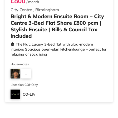
£800
/ month
City Centre
,
Birmingham
Bright & Modern Ensuite Room – City
Centre 3-Bed Flat Share £800 pcm |
Stylish Ensuite | Bills & Council Tax
Included
🏠 The Flat: Luxury 3-bed flat with ultra-modern
interiors Spacious open-plan kitchen/lounge – perfect for
relaxing or socialising
Housemates
+
2
Listed on COHO by
CO-LIV