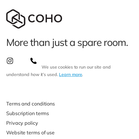
More than just a spare room.
We use cookies to run our site and
understand how it’s used.
Learn more
.
Terms and conditions
Subscription terms
Privacy policy
Website terms of use