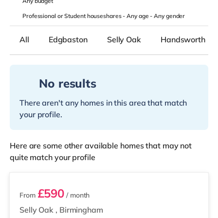
Any
budget
Professional or Student houseshares -
Any age
-
Any gender
All
Edgbaston
Selly Oak
Handsworth
No results
There aren't any homes in this area that match
your profile.
Here are some other available homes that may not
quite match your profile
2 rooms available
£590
From
/ month
Selly Oak
,
Birmingham