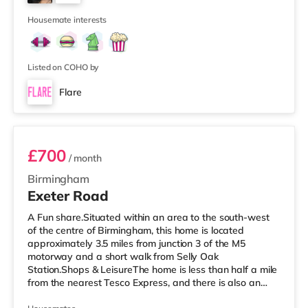
approximately 2.7 miles away at Broad Street in
7
Birming
Housemate interests
Listed on COHO by
Flare
Room 3
£700
/ month
Birmingham
Exeter Road
A Fun share.Situated within an area to the south-west
of the centre of Birmingham, this home is located
approximately 3.5 miles from junction 3 of the M5
motorway and a short walk from Selly Oak
Station.Shops & LeisureThe home is less than half a mile
from the nearest Tesco Express, and there is also an
M&S Simply Food (around 1.4 miles away) and a