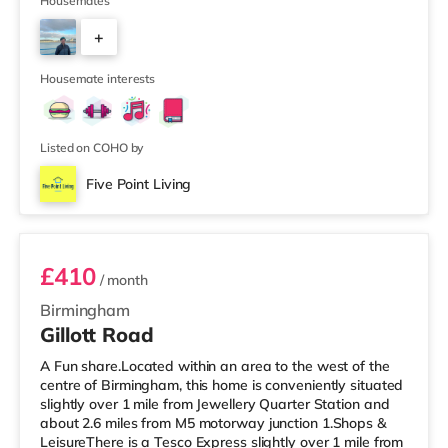
Waitrose (about 1.4 miles away) within easy reach. If
Housemates
you enjoy visiting the cinema, there is an Odeon cinema
+
about 2.2 miles away at Broadway Plaza in
Birmingham. There is also a Cineworld cinema about 2.3
3
miles away at Broad Street in Birmingham a
Housemate interests
Listed on COHO by
Five Point Living
Room 6
£410
/ month
Birmingham
Gillott Road
A Fun share.Located within an area to the west of the
centre of Birmingham, this home is conveniently situated
slightly over 1 mile from Jewellery Quarter Station and
about 2.6 miles from M5 motorway junction 1.Shops &
LeisureThere is a Tesco Express slightly over 1 mile from