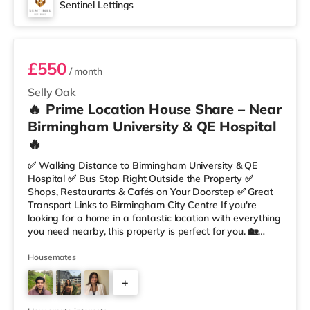
Sentinel Lettings
Room 4
£550
/ month
Selly Oak
🔥 Prime Location House Share – Near
Birmingham University & QE Hospital
🔥
✅ Walking Distance to Birmingham University & QE
Hospital ✅ Bus Stop Right Outside the Property ✅
Shops, Restaurants & Cafés on Your Doorstep ✅ Great
Transport Links to Birmingham City Centre If you're
looking for a home in a fantastic location with everything
you need nearby, this property is perfect for you. 🏡
Property Features: • 4 Bedroom House Share • Only 2
Bedrooms Per Landing • Large Shared Bathroom • Fully
Housemates
Furnished Throughout • Spacious & Comfortable Living
+
Environment 🛒 Aldi, Tesco Express & Sainsbury’s all just
moments away, along with a great selection of res
1