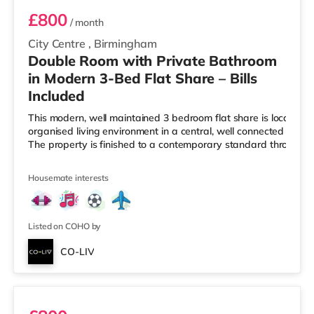
£800
/ month
City Centre
,
Birmingham
Double Room with Private Bathroom
in Modern 3-Bed Flat Share – Bills
Included
This modern, well maintained 3 bedroom flat share is located i
organised living environment in a central, well connected Birmi
The property is finished to a contemporary standard througho
Housemate interests
Listed on COHO by
CO-LIV
Ensuite 2