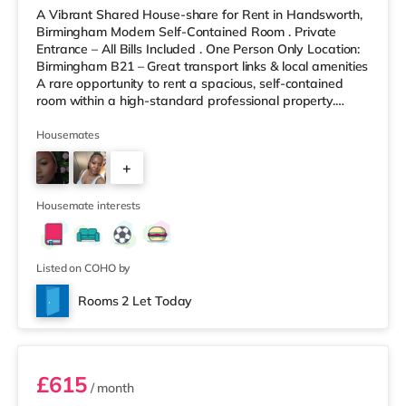
A Vibrant Shared House-share for Rent in Handsworth,
Birmingham Modern Self-Contained Room . Private
Entrance – All Bills Included . One Person Only Location:
Birmingham B21 – Great transport links & local amenities
A rare opportunity to rent a spacious, self-contained
room within a high-standard professional property.
Enjoy complete independence with your own private
entrance, fully fitted kitchen, and private en-suite – plus
Housemates
access to excellent shared outdoor spaces. Key
+
Features: Private entrance – no shared hallways Fully
furnished – double bed, large desk, wardrobe with
9
drawers Fully
Housemate interests
Listed on COHO by
Rooms 2 Let Today
Room 3
£615
/ month