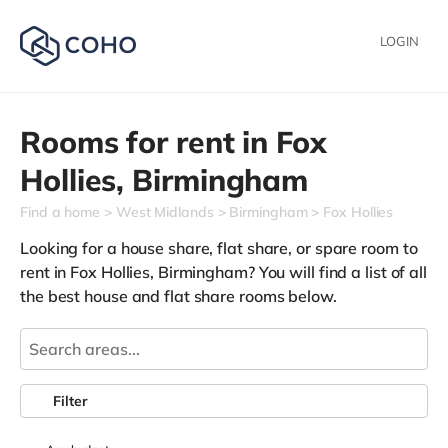
LOGIN
Rooms for rent in
Fox
Hollies,
Birmingham
Find a home
West Midlands
Birmingham
Fox Hollies
Looking for a house share, flat share, or spare room to
rent in Fox Hollies, Birmingham? You will find a list of all
the best house and flat share rooms below.
Filter