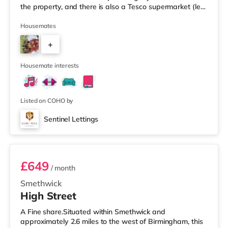
the property, and there is also a Tesco supermarket (less
than a mile away) and an Asda superstore (a mile
away) within easy reach. For those who enjoy the
Housemates
cinema, there is an Odeon cinema less than a mile from
+
the home at Broadway Plaza in Birmingham. There is
also a Cineworld cinema slightly over 1 mile away at
6
Broad St
Housemate interests
Listed on COHO by
Sentinel Lettings
Room 4 (En Suite)
£649
/ month
Smethwick
High Street
A Fine share.Situated within Smethwick and
approximately 2.6 miles to the west of Birmingham, this