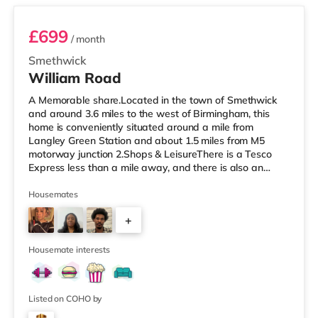
£699
/ month
Smethwick
William Road
A Memorable share.Located in the town of Smethwick
and around 3.6 miles to the west of Birmingham, this
home is conveniently situated around a mile from
Langley Green Station and about 1.5 miles from M5
motorway junction 2.Shops & LeisureThere is a Tesco
Express less than a mile away, and there is also an
Asda superstore (about 1.2 miles away) and a Tesco
supermarket (1.8 miles away) within easy reach. For
Housemates
those who enjoy the cinema, there is a Reel cinema
+
approximately 1.8 miles from the home in Quinton. There
is also an Odeon cinema about 2.4 miles away in West
6
Bromwich. TransportThe home is
Housemate interests
Listed on COHO by