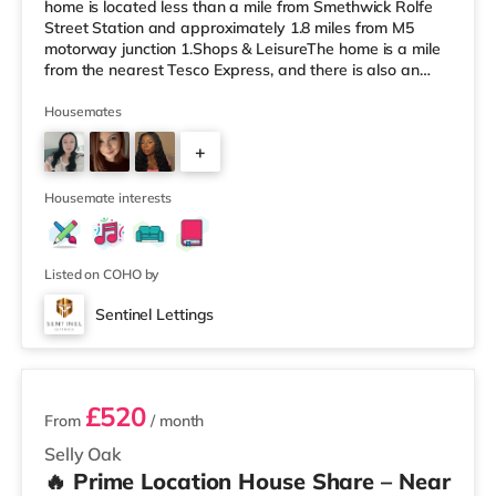
home is located less than a mile from Smethwick Rolfe
Street Station and approximately 1.8 miles from M5
motorway junction 1.Shops & LeisureThe home is a mile
from the nearest Tesco Express, and there is also an
Asda superstore (less than a quarter of a mile away)
and a Tesco supermarket (1.8 miles away) within easy
Housemates
reach. For those who enjoy the cinema, there is an
+
Odeon cinema about 2 miles away at Broadway Plaza
in Birmingham. There is also a Cineworld cinema about
3
2.2 miles away at Broad Stre
Housemate interests
Listed on COHO by
Sentinel Lettings
3 rooms available
£520
From
/ month
Selly Oak
🔥 Prime Location House Share – Near