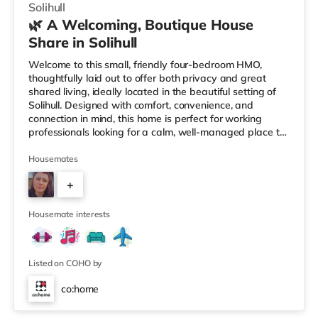
Solihull
🌿 A Welcoming, Boutique House
Share in Solihull
Welcome to this small, friendly four-bedroom HMO,
thoughtfully laid out to offer both privacy and great
shared living, ideally located in the beautiful setting of
Solihull. Designed with comfort, convenience, and
connection in mind, this home is perfect for working
professionals looking for a calm, well-managed place to
live. 🏡 The HomeAs you enter the property, you’re
greeted by a ground-floor ensuite bedroom, ideal for
Housemates
those who value easy access and extra privacy.
+
Towards the rear of the house, the home opens into a
fully equipped kitchen, complemented by: A dedicated
2
work-from-home setupA
Housemate interests
Listed on COHO by
co:home
Room 1 (En Suite)