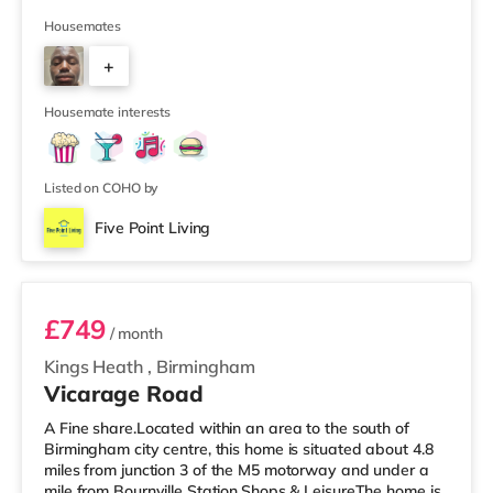
setup. The property also benefits from two large
bathrooms located off the hallway, so there is no need
Housemates
to pass through communal areas after showering. The
+
house features a large living room, a separate dining
room, and a well-sized kitchen, giving you plenty of
6
space to relax, cook, and
Housemate interests
Listed on COHO by
Five Point Living
Room 11 (En Suite)
£749
/ month
Kings Heath
,
Birmingham
Vicarage Road
A Fine share.Located within an area to the south of
Birmingham city centre, this home is situated about 4.8
miles from junction 3 of the M5 motorway and under a
mile from Bournville Station.Shops & LeisureThe home is