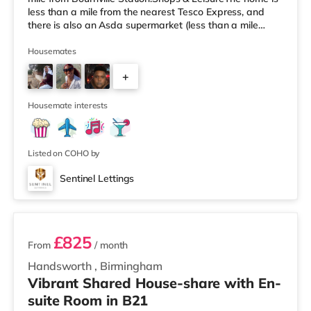
less than a mile from the nearest Tesco Express, and
there is also an Asda supermarket (less than a mile
away) and an M&S Foodhall (around 1.6 miles away)
within easy reach. If you enjoy visiting the cinema, there
Housemates
is a Cineworld cinema about 3.2 miles away at Broad
+
Street in Birmingham. There is also an Odeon cinema
around 3.3 miles away at Broadway Plaza in
6
Birmingham and an Ever
Housemate interests
Listed on COHO by
Sentinel Lettings
2 rooms available
£825
From
/ month
Handsworth
,
Birmingham
Vibrant Shared House-share with En-
suite Room in B21