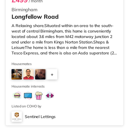
/ month
Birmingham
Longfellow Road
A Relaxing share.Situated within an area to the south-
west of central Birmingham, this home is conveniently
located about 3.6 miles from M42 motorway junction 2
and under a mile from Kings Norton Station.Shops &
LeisureThe home is less than a mile from the nearest
Tesco Express, and there is also an Asda superstore (2.5
miles away) and a Morrisons supermarket (around 3
miles away) within easy reach. If you enjoy visiting the
Housemates
cinema, there is an Empire cinema approximately 3.2
+
miles from the home in Rubery. There is also an Odeon
cinema approximately 4.2 miles from the home at
4
Broadway Plaza in
Housemate interests
Listed on COHO by
Sentinel Lettings
Room 4 (En Suite)