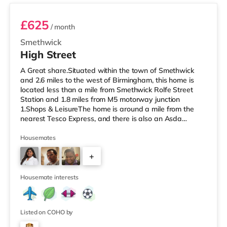
£625
/ month
Smethwick
High Street
A Great share.Situated within the town of Smethwick
and 2.6 miles to the west of Birmingham, this home is
located less than a mile from Smethwick Rolfe Street
Station and 1.8 miles from M5 motorway junction
1.Shops & LeisureThe home is around a mile from the
nearest Tesco Express, and there is also an Asda
superstore (under a quarter of a mile away) and a
Tesco supermarket (about 1.8 miles away) within easy
Housemates
reach. If you enjoy the cinema, there is an Odeon cinema
+
about 2 miles from the home at Broadway Plaza in
Birmingham. There is also a Cineworld cinema
2
approximately 2.2 miles from the home
Housemate interests
Listed on COHO by