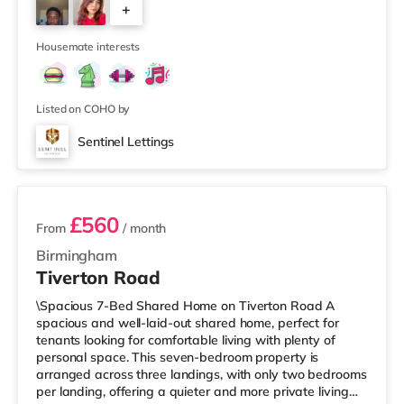
+
away at Broadway Plaza in Birmingham. There is also a
Cineworld cinema 1.3 miles from the home at Broad
4
Street in Birm
Housemate interests
Listed on COHO by
Sentinel Lettings
3 rooms available
£560
From
/ month
Birmingham
Tiverton Road
\Spacious 7-Bed Shared Home on Tiverton Road A
spacious and well-laid-out shared home, perfect for
tenants looking for comfortable living with plenty of
personal space. This seven-bedroom property is
arranged across three landings, with only two bedrooms
per landing, offering a quieter and more private living