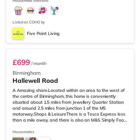
Housemate interests
Listed on COHO by
Five Point Living
Room 3 (En Suite)
£699
/ month
Birmingham
Hallewell Road
A Amazing share.Located within an area to the west of
the centre of Birmingham, this home is conveniently
situated about 1.5 miles from Jewellery Quarter Station
and around 2.5 miles from junction 1 of the M5
motorway.Shops & LeisureThere is a Tesco Express less
than a mile away, and there is also an M&S Simply Food
(approximately 1.4 miles away) and an Asda superstore
(under a mile away) within easy reach. If you enjoy the
Housemates
cinema, there is an Odeon cinema slightly over 1 mile