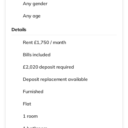
Any gender
Any age
Details
Rent £1,750 / month
Bills included
£2,020 deposit required
Deposit replacement available
Furnished
Flat
1 room