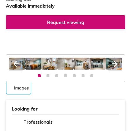
Available immediately
Request viewing
Images
Looking for
Professionals