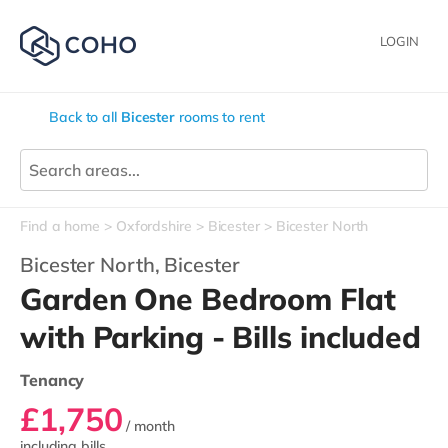
LOGIN
Back to all
Bicester
rooms to rent
Find a home
Oxfordshire
Bicester
Bicester North
Bicester North,
Bicester
Garden One Bedroom Flat
with Parking - Bills included
Tenancy
£1,750
/ month
including bills