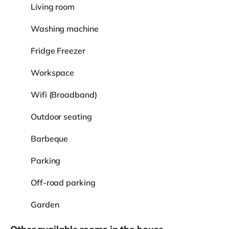
Living room
Washing machine
Fridge Freezer
Workspace
Wifi (Broadband)
Outdoor seating
Barbeque
Parking
Off-road parking
Garden