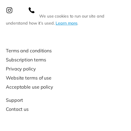
We use cookies to run our site and
understand how it’s used.
Learn more
.
Terms and conditions
Subscription terms
Privacy policy
Website terms of use
Acceptable use policy
Support
Contact us