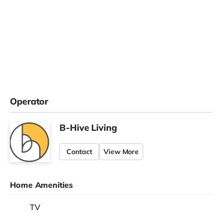
Operator
B-Hive Living
Contact
View More
Home Amenities
TV