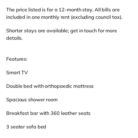
The price listed is for a 12-month stay. All bills are
included in one monthly rent (excluding council tax).
Shorter stays are available; get in touch for more
details.
Features:
Smart TV
Double bed with orthopaedic mattress
Spacious shower room
Breakfast bar with 360 leather seats
3 seater sofa bed