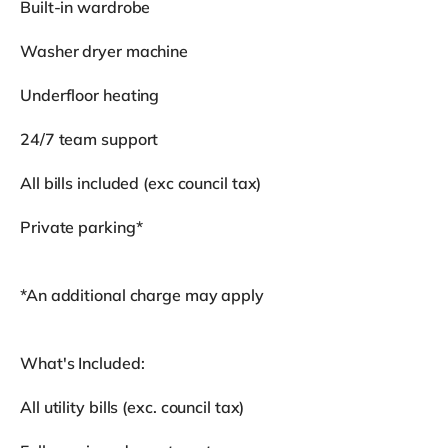
Built-in wardrobe
Washer dryer machine
Underfloor heating
24/7 team support
All bills included (exc council tax)
Private parking*
*An additional charge may apply
What's Included:
All utility bills (exc. council tax)