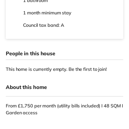
1 bathroom
1 month
minimum stay
Council tax band: A
People in this house
This home is currently empty. Be the first to join!
About this home
From £1,750 per month (utility bills included) I 48 SQM I
Garden access