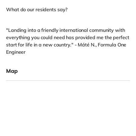
What do our residents say?
"Landing into a friendly international community with
everything you could need has provided me the perfect
start for life in a new country." - Máté N., Formula One
Engineer
Map