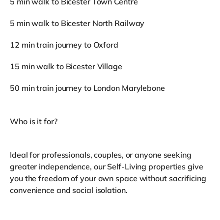
5 min walk to Bicester Town Centre
5 min walk to Bicester North Railway
12 min train journey to Oxford
15 min walk to Bicester Village
50 min train journey to London Marylebone
Who is it for?
Ideal for professionals, couples, or anyone seeking
greater independence, our Self-Living properties give
you the freedom of your own space without sacrificing
convenience and social isolation.