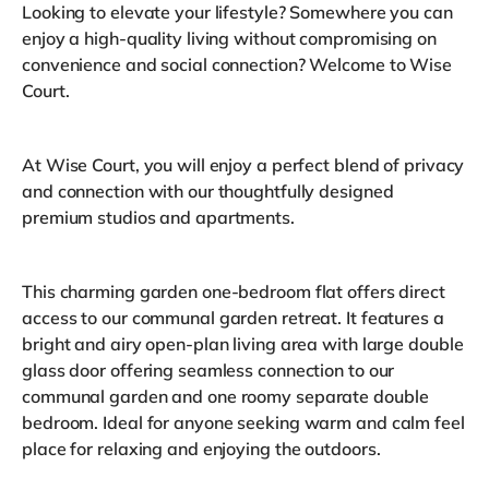
Looking to elevate your lifestyle? Somewhere you can
enjoy a high-quality living without compromising on
convenience and social connection? Welcome to Wise
Court.
At Wise Court, you will enjoy a perfect blend of privacy
and connection with our thoughtfully designed
premium studios and apartments.
This charming garden one-bedroom flat offers direct
access to our communal garden retreat. It features a
bright and airy open-plan living area with large double
glass door offering seamless connection to our
communal garden and one roomy separate double
bedroom. Ideal for anyone seeking warm and calm feel
place for relaxing and enjoying the outdoors.