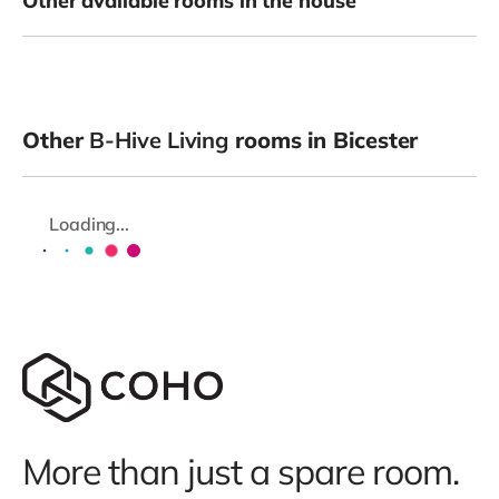
Other available rooms in the house
Other
B-Hive Living
rooms in Bicester
Loading...
More than just a spare room.