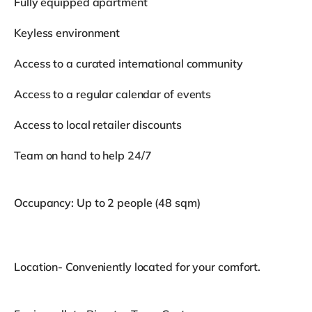
Fully equipped apartment
Keyless environment
Access to a curated international community
Access to a regular calendar of events
Access to local retailer discounts
Team on hand to help 24/7
Occupancy: Up to 2 people (48 sqm)
Location- Conveniently located for your comfort.