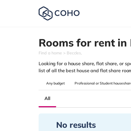
Rooms for rent in
Find a home
Beccles,
Looking for a house share, flat share, or s
list of all the best house and flat share ro
Any
budget
Professional or Student houseshar
All
No results