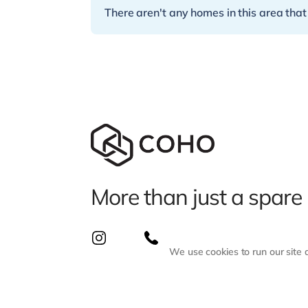
There aren't any homes in this area that
More than just a spare
We use cookies to run our site