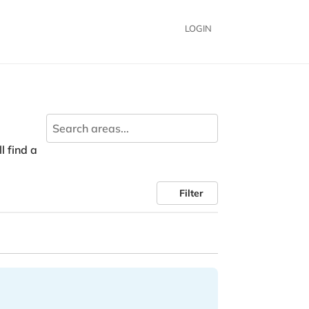
LOGIN
ll find a
Filter