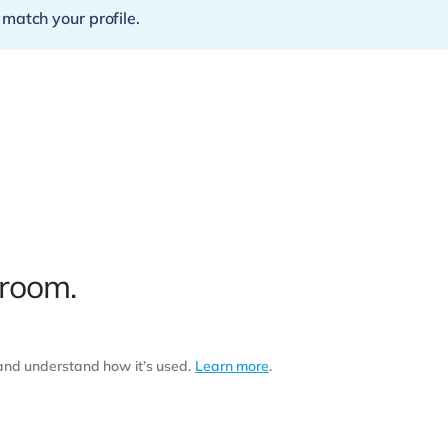
 match your profile.
 room.
 and understand how it’s used.
Learn more
.