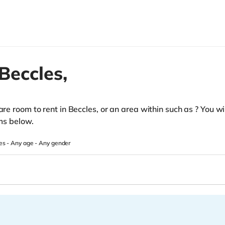
Beccles,
pare room to rent in Beccles, or an area within such as
? You wi
oms below.
es -
Any age
-
Any gender