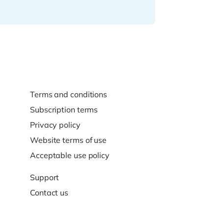
Terms and conditions
Subscription terms
Privacy policy
Website terms of use
Acceptable use policy
Support
Contact us