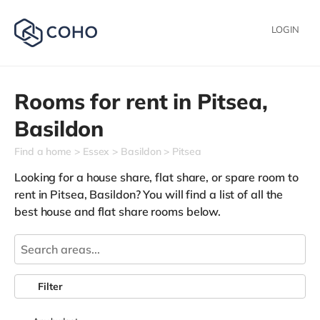
LOGIN
Rooms for rent in
Pitsea,
Basildon
Find a home
Essex
Basildon
Pitsea
Looking for a house share, flat share, or spare room to
rent in Pitsea, Basildon? You will find a list of all the
best house and flat share rooms below.
Filter