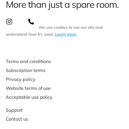
More than just a spare room.
We use cookies to run our site and
understand how it’s used.
Learn more
.
Terms and conditions
Subscription terms
Privacy policy
Website terms of use
Acceptable use policy
Support
Contact us