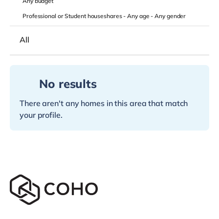
Any
budget
Professional or Student houseshares -
Any age
-
Any gender
All
No results
There aren't any homes in this area that match
your profile.