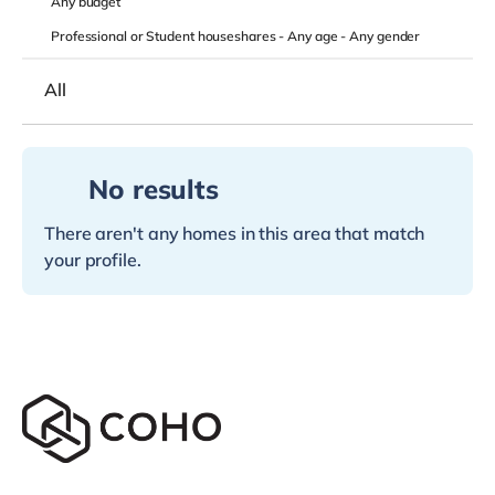
Any
budget
Professional or Student houseshares -
Any age
-
Any gender
All
No results
There aren't any homes in this area that match
your profile.