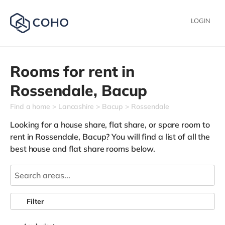
LOGIN
Rooms for rent in
Rossendale,
Bacup
Find a home
Lancashire
Bacup
Rossendale
Looking for a house share, flat share, or spare room to
rent in Rossendale, Bacup? You will find a list of all the
best house and flat share rooms below.
Filter