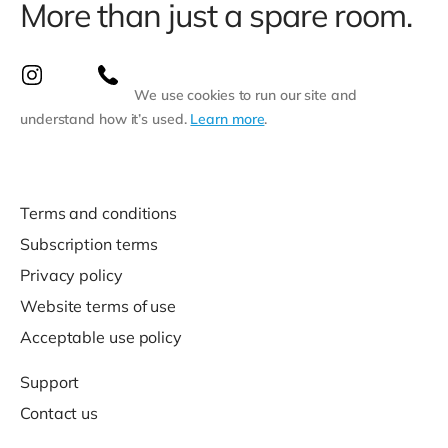
More than just a spare room.
We use cookies to run our site and
understand how it’s used.
Learn more
.
Terms and conditions
Subscription terms
Privacy policy
Website terms of use
Acceptable use policy
Support
Contact us