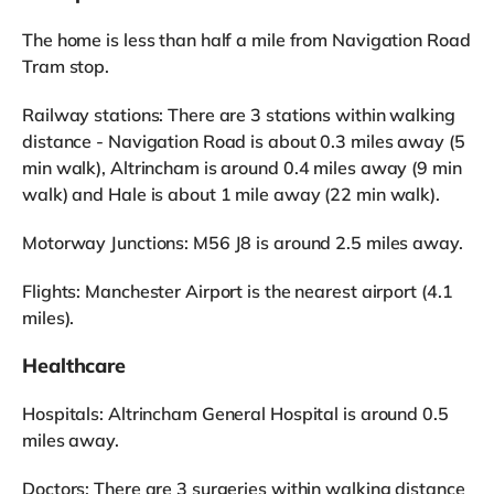
The home is less than half a mile from Navigation Road
Tram stop.
Railway stations: There are 3 stations within walking
distance - Navigation Road is about 0.3 miles away (5
min walk), Altrincham is around 0.4 miles away (9 min
walk) and Hale is about 1 mile away (22 min walk).
Motorway Junctions: M56 J8 is around 2.5 miles away.
Flights: Manchester Airport is the nearest airport (4.1
miles).
Healthcare
Hospitals: Altrincham General Hospital is around 0.5
miles away.
Doctors: There are 3 surgeries within walking distance