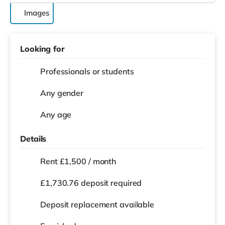
Images
Looking for
Professionals or students
Any gender
Any age
Details
Rent £1,500 / month
£1,730.76 deposit required
Deposit replacement available