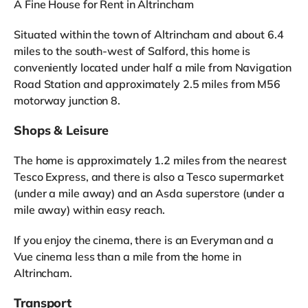
A Fine House for Rent in Altrincham
Situated within the town of Altrincham and about 6.4
miles to the south-west of Salford, this home is
conveniently located under half a mile from Navigation
Road Station and approximately 2.5 miles from M56
motorway junction 8.
Shops & Leisure
The home is approximately 1.2 miles from the nearest
Tesco Express, and there is also a Tesco supermarket
(under a mile away) and an Asda superstore (under a
mile away) within easy reach.
If you enjoy the cinema, there is an Everyman and a
Vue cinema less than a mile from the home in
Altrincham.
Transport