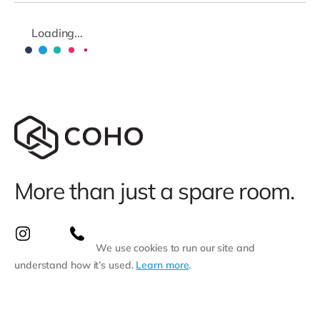
Loading...
More than just a spare room.
We use cookies to run our site and
understand how it’s used.
Learn more
.