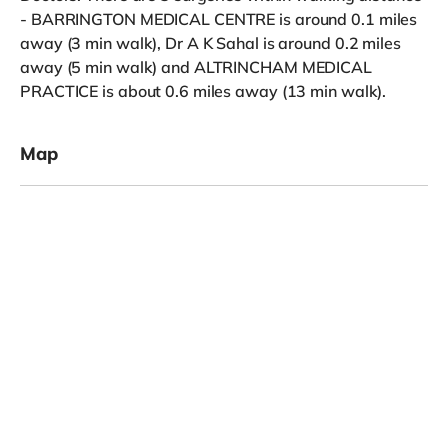
- BARRINGTON MEDICAL CENTRE is around 0.1 miles
away (3 min walk), Dr A K Sahal is around 0.2 miles
away (5 min walk) and ALTRINCHAM MEDICAL
PRACTICE is about 0.6 miles away (13 min walk).
Map