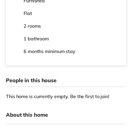
Furnished
Flat
2 rooms
1 bathroom
6 months
minimum stay
People in this house
This home is currently empty. Be the first to join!
About this home