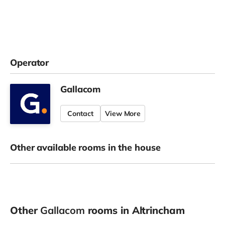
Operator
Gallacom
Contact
View More
Other available rooms in the house
Other
Gallacom
rooms in Altrincham