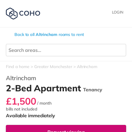
LOGIN
Back to all
Altrincham
rooms to rent
Find a home
Greater Manchester
Altrincham
Altrincham
2-Bed Apartment
Tenancy
£1,500
/ month
bills not included
Available immediately