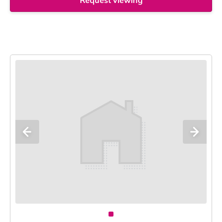
Request viewing