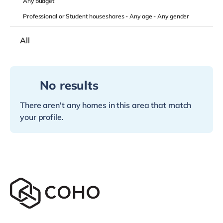
Any
budget
Professional or Student houseshares -
Any age
-
Any gender
All
No results
There aren't any homes in this area that match
your profile.