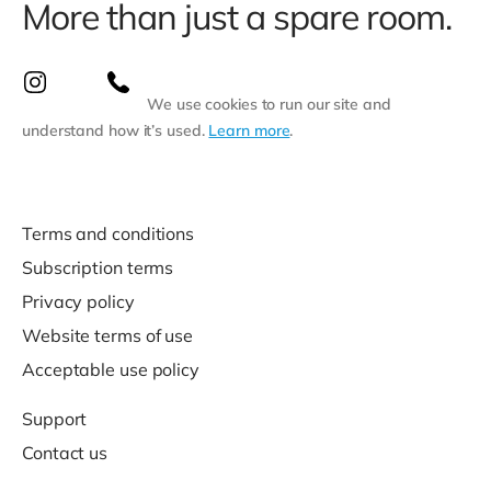
More than just a spare room.
We use cookies to run our site and
understand how it’s used.
Learn more
.
Terms and conditions
Subscription terms
Privacy policy
Website terms of use
Acceptable use policy
Support
Contact us