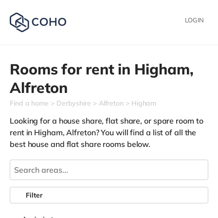
LOGIN
Rooms for rent in
Higham,
Alfreton
Find a home
Derbyshire
Alfreton
Higham
Looking for a house share, flat share, or spare room to
rent in Higham, Alfreton? You will find a list of all the
best house and flat share rooms below.
Filter