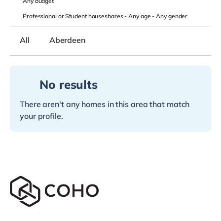
Any
budget
Professional or Student houseshares -
Any age
-
Any gender
All
Aberdeen
No results
There aren't any homes in this area that match
your profile.