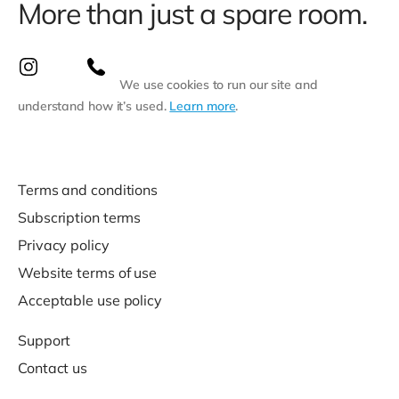
More than just a spare room.
We use cookies to run our site and
understand how it’s used.
Learn more
.
Terms and conditions
Subscription terms
Privacy policy
Website terms of use
Acceptable use policy
Support
Contact us