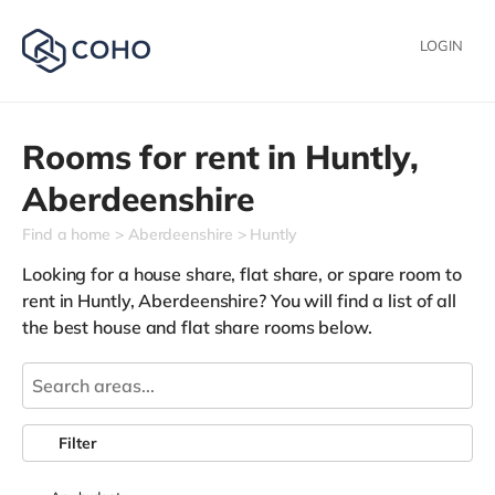
LOGIN
Rooms for rent in
Huntly,
Aberdeenshire
Find a home
Aberdeenshire
Huntly
Looking for a house share, flat share, or spare room to
rent in Huntly, Aberdeenshire? You will find a list of all
the best house and flat share rooms below.
Filter