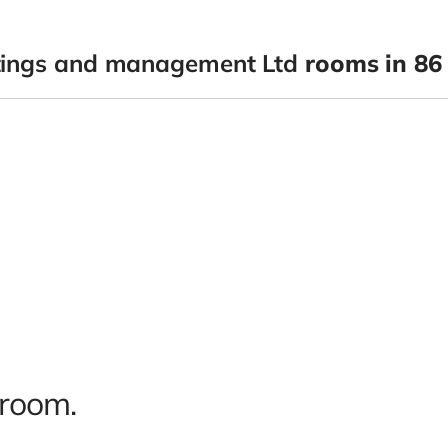
tings and management Ltd
rooms in 86 
 room.