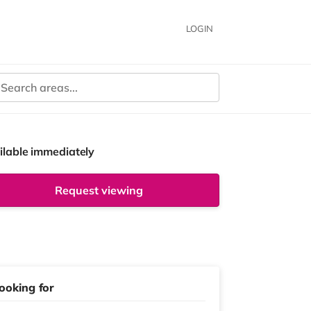
LOGIN
ilable immediately
Request viewing
ooking for