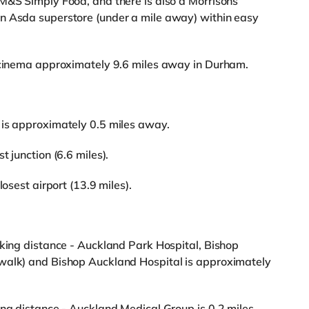
M&S Simply Food, and there is also a Morrisons
n Asda superstore (under a mile away) within easy
n cinema approximately 9.6 miles away in Durham.
 is approximately 0.5 miles away.
 junction (6.6 miles).
losest airport (13.9 miles).
lking distance - Auckland Park Hospital, Bishop
walk) and Bishop Auckland Hospital is approximately
ing distance - Auckland Medical Group is 0.2 miles