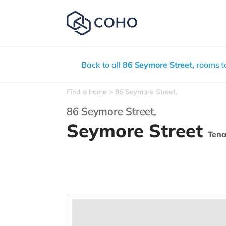
Back to all
86 Seymore Street,
rooms to
Find a home
86 Seymore Street,
86 Seymore Street,
Seymore Street
Ten