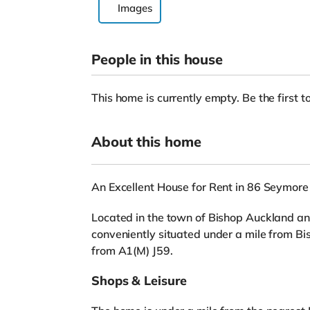
Images
People in this house
This home is currently empty. Be the first to
About this home
An Excellent House for Rent in 86 Seymore 
Located in the town of Bishop Auckland and
conveniently situated under a mile from B
from A1(M) J59.
Shops & Leisure