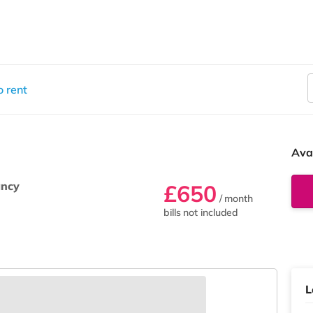
 rent
Ava
ancy
£650
/ month
bills not included
L