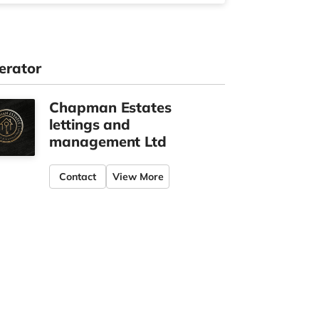
erator
Chapman Estates
lettings and
management Ltd
Contact
View More