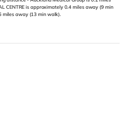
L CENTRE is approximately 0.4 miles away (9 min
6 miles away (13 min walk).