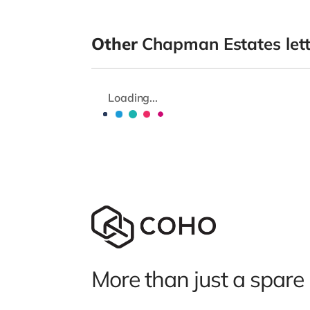
Other
Chapman Estates let
Loading...
More than just a spare