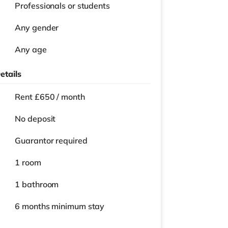
Professionals or students
Any gender
Any age
etails
Rent £650 / month
No deposit
Guarantor required
1 room
1 bathroom
6 months
minimum stay