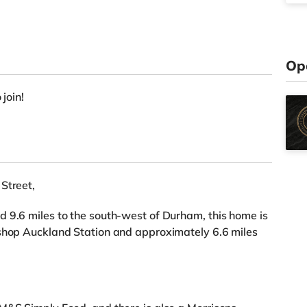
Op
 join!
Street,
 9.6 miles to the south-west of Durham, this home is
ishop Auckland Station and approximately 6.6 miles