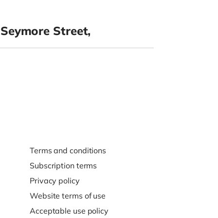
Seymore Street,
Terms and conditions
Subscription terms
Privacy policy
Website terms of use
Acceptable use policy