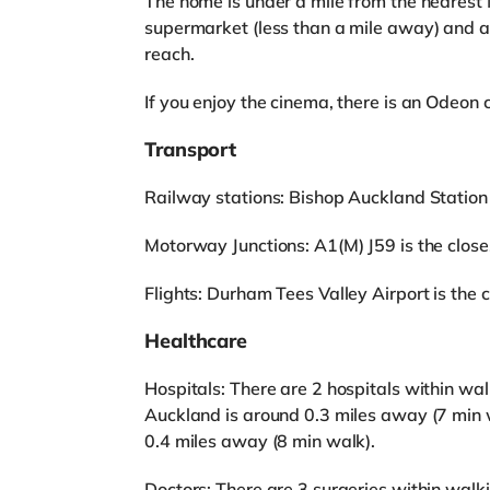
The home is under a mile from the nearest 
supermarket (less than a mile away) and a
reach.
If you enjoy the cinema, there is an Odeo
Transport
Railway stations: Bishop Auckland Station
Motorway Junctions: A1(M) J59 is the closest
Flights: Durham Tees Valley Airport is the c
Healthcare
Hospitals: There are 2 hospitals within wa
Auckland is around 0.3 miles away (7 min 
0.4 miles away (8 min walk).
Doctors: There are 3 surgeries within walk