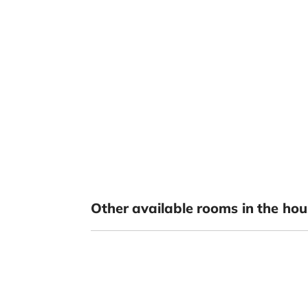
Other available rooms in the hou