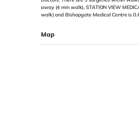
away (4 min walk), STATION VIEW MEDICA
walk) and Bishopgate Medical Centre is 0.
Map